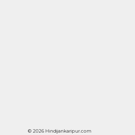
© 2026 Hindijankaripur.com