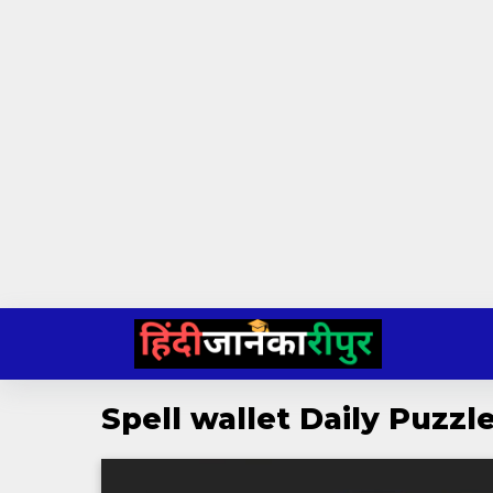
Skip
to
content
Spell wallet Daily Puzz