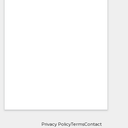
Privacy Policy
Terms
Contact