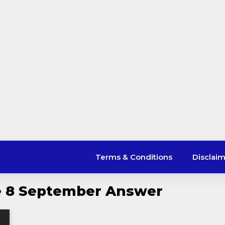
Terms & Conditions
Disclai
le 8 September Answer