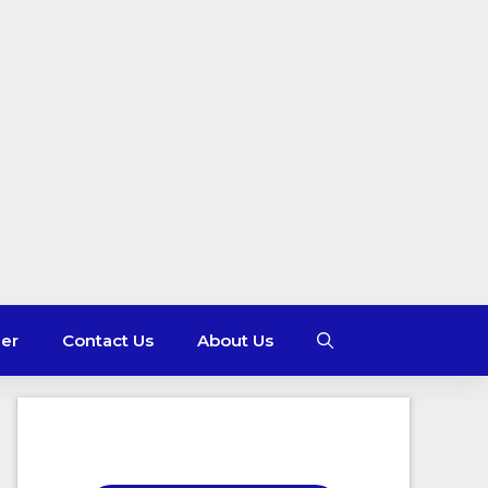
mer
Contact Us
About Us