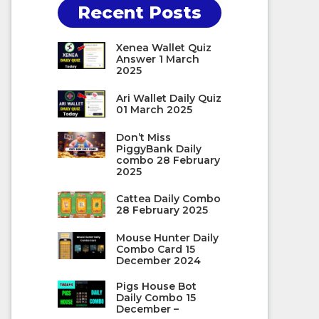
Recent Posts
Xenea Wallet Quiz
Answer 1 March
2025
Ari Wallet Daily Quiz
01 March 2025
Don’t Miss
PiggyBank Daily
combo 28 February
2025
Cattea Daily Combo
28 February 2025
Mouse Hunter Daily
Combo Card 15
December 2024
Pigs House Bot
Daily Combo 15
December –