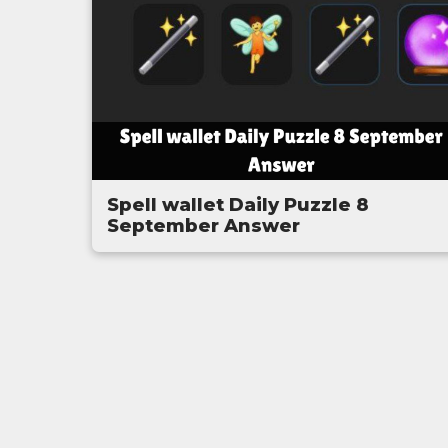
Spell wallet Daily Puzzle 8
September Answer