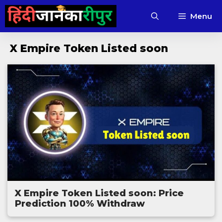
Skip
Menu
to
content
X Empire Token Listed soon
X Empire Token Listed soon: Price
Prediction 100% Withdraw