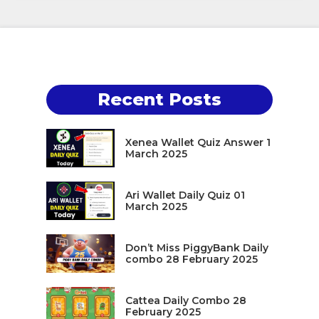
Recent Posts
Xenea Wallet Quiz Answer 1
March 2025
Ari Wallet Daily Quiz 01
March 2025
Don’t Miss PiggyBank Daily
combo 28 February 2025
Cattea Daily Combo 28
February 2025