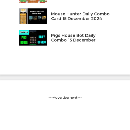
Mouse Hunter Daily Combo
Card 15 December 2024
Pigs House Bot Daily
Combo 15 December –
---Advertisement---