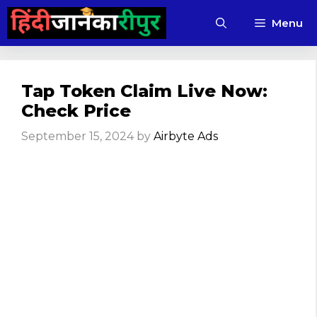
Skip
Menu
to
content
Tap Token Claim Live Now:
Check Price
September 15, 2024
by
Airbyte Ads