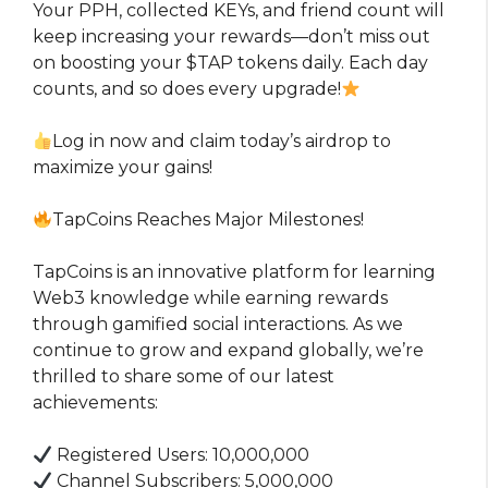
Your PPH, collected KEYs, and friend count will
keep increasing your rewards—don’t miss out
on boosting your $TAP tokens daily. Each day
counts, and so does every upgrade!
Log in now and claim today’s airdrop to
maximize your gains!
TapCoins Reaches Major Milestones!
TapCoins is an innovative platform for learning
Web3 knowledge while earning rewards
through gamified social interactions. As we
continue to grow and expand globally, we’re
thrilled to share some of our latest
achievements:
Registered Users: 10,000,000
Channel Subscribers: 5,000,000