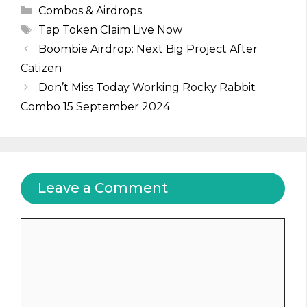
Categories
Combos & Airdrops
Tags
Tap Token Claim Live Now
Boombie Airdrop: Next Big Project After
Catizen
Don’t Miss Today Working Rocky Rabbit
Combo 15 September 2024
Leave a Comment
Comment