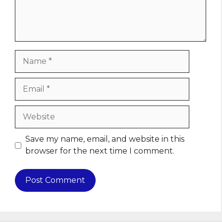
Name
Email
Website
Save my name, email, and website in this
browser for the next time I comment.