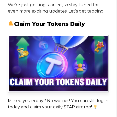
We’re just getting started, so stay tuned for
even more exciting updates! Let’s get tapping
!
Claim Your Tokens Daily
Missed yesterday? No worries! You can still log in
today and claim your daily $TAP airdrop!