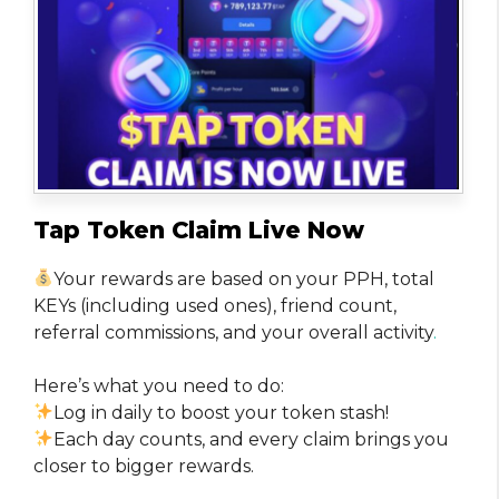
Tap Token Claim Live Now
Your rewards are based on your PPH, total
KEYs (including used ones), friend count,
referral commissions, and your overall activity
.
Here’s what you need to do:
Log in daily to boost your token stash!
Each day counts, and every claim brings you
closer to bigger rewards.