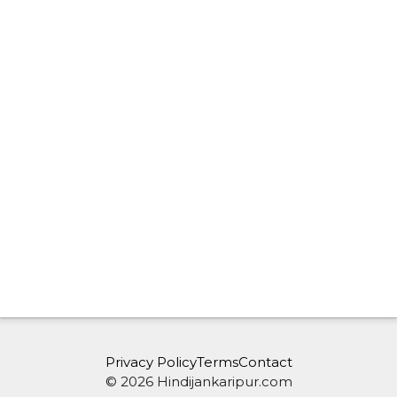
Privacy Policy
Terms
Contact
© 2026 Hindijankaripur.com