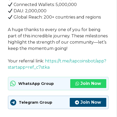
Connected Wallets: 5,000,000
DAU: 2,000,000
Global Reach: 200+ countries and regions
A huge thanks to every one of you for being
part of this incredible journey. These milestones
highlight the strength of our community—let’s
keep the momentum going!
Your referral link:
https://t.me/tapcoinsbot/app?
startapp=ref_c7stka
Join Now
WhatsApp Group
Join Now
Telegram Group