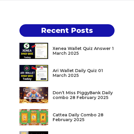
Recent Posts
Xenea Wallet Quiz Answer 1
March 2025
Ari Wallet Daily Quiz 01
March 2025
Don’t Miss PiggyBank Daily
combo 28 February 2025
Cattea Daily Combo 28
February 2025