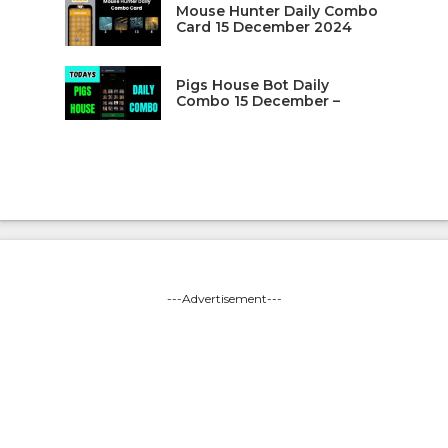
Mouse Hunter Daily Combo
Card 15 December 2024
Pigs House Bot Daily
Combo 15 December –
---Advertisement---