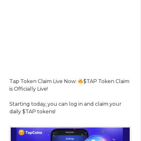
Tap Token Claim Live Now:
$TAP Token Claim
is Officially Live!
Starting today, you can log in and claim your
daily $TAP tokens!