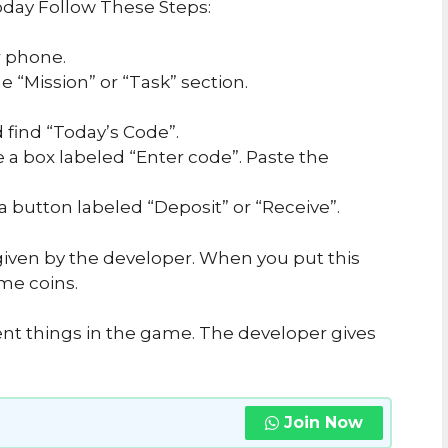
day Follow These Steps:
 phone.
 “Mission” or “Task” section.
 find “Today’s Code”.
e a box labeled “Enter code”. Paste the
 a button labeled “Deposit” or “Receive”.
iven by the developer. When you put this
me coins.
ent things in the game. The developer gives
Join Now