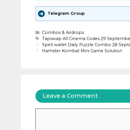
Telegram Group
Categories
Combos & Airdrops
Tags
Tapswap All Cinema Codes 29 Septembe
Spell wallet Daily Puzzle Combo 28 Sep
Hamster Kombat Mini Game Solution
Leave a Comment
Comment