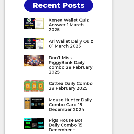
Recent Posts
Xenea Wallet Quiz
Answer 1 March
2025
Ari Wallet Daily Quiz
01 March 2025
Don’t Miss
PiggyBank Daily
combo 28 February
2025
Cattea Daily Combo
28 February 2025
Mouse Hunter Daily
Combo Card 15
December 2024
Pigs House Bot
Daily Combo 15
December –