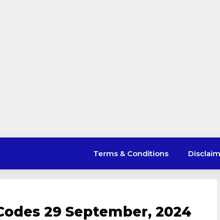
Terms & Conditions
Disclai
Codes 29 September, 2024