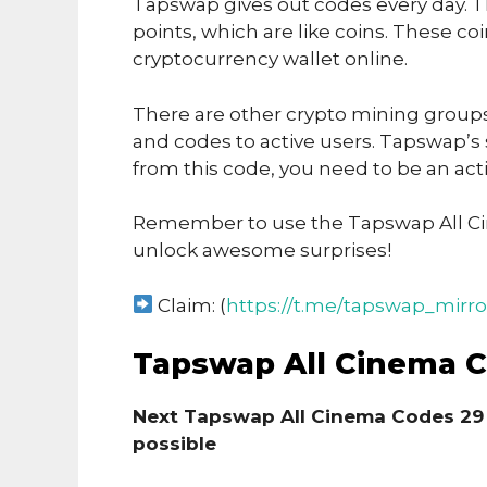
Tapswap gives out codes every day. T
points, which are like coins. These co
cryptocurrency wallet online.
There are other crypto mining groups 
and codes to active users. Tapswap’s
from this code, you need to be an acti
Remember to use the Tapswap All C
unlock awesome surprises!
Claim: (
https://t.me/tapswap_mirro
Tapswap All Cinema 
Next Tapswap All Cinema Codes 29
possible