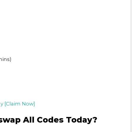
mins)
y [Claim Now]
swap All Codes Today?