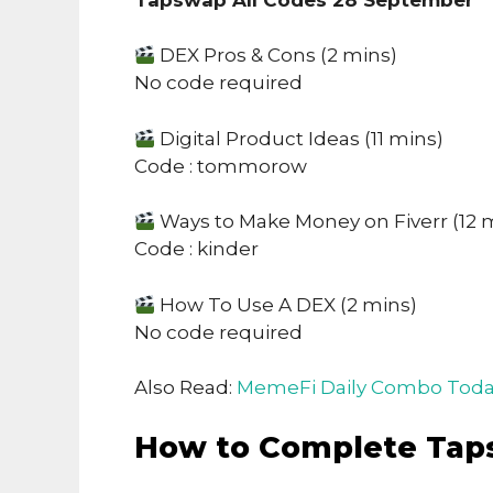
DEX Pros & Cons (2 mins)
No code required
Digital Product Ideas (11 mins)
Code : tommorow
Ways to Make Money on Fiverr (12 
Code : kinder
How To Use A DEX (2 mins)
No code required
Also Read:
MemeFi Daily Combo Toda
How to Complete Tap