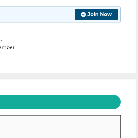
Join Now
r
tember