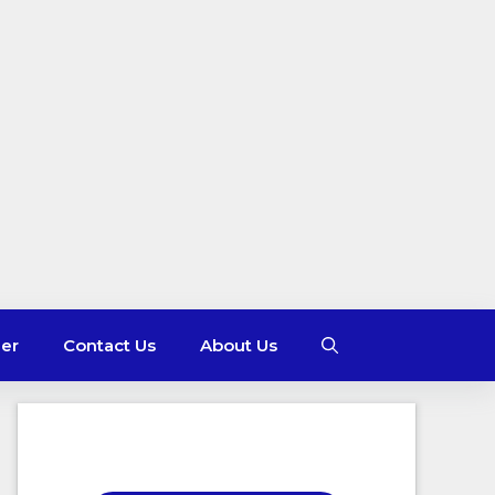
mer
Contact Us
About Us