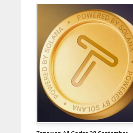
Tapswap All Codes 28 September