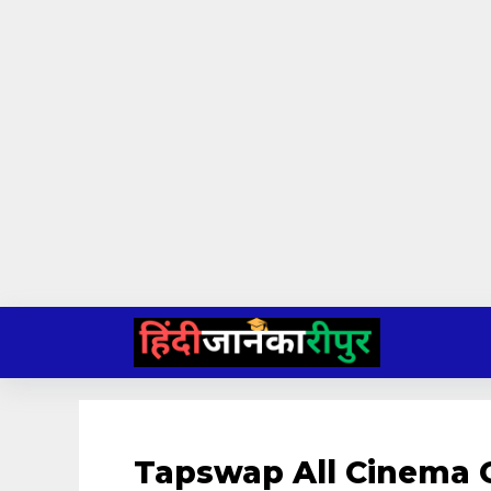
Skip
to
content
Tapswap All Cinema 