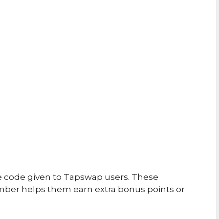
e code given to Tapswap users. These
ber helps them earn extra bonus points or