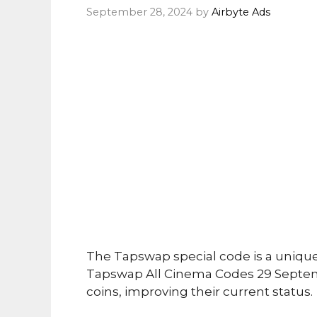
September 28, 2024
by
Airbyte Ads
The Tapswap special code is a uniqu
Tapswap All Cinema Codes 29 Septem
coins, improving their current status.