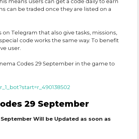
his means users can get a code daily to earn
ins can be traded once they are listed on a
on Telegram that also give tasks, missions,
 special code works the same way. To benefit
ve user.
inema Codes 29 September in the game to
r_1_bot?start=r_490138502
Codes 29 September
 September Will be Updated as soon as