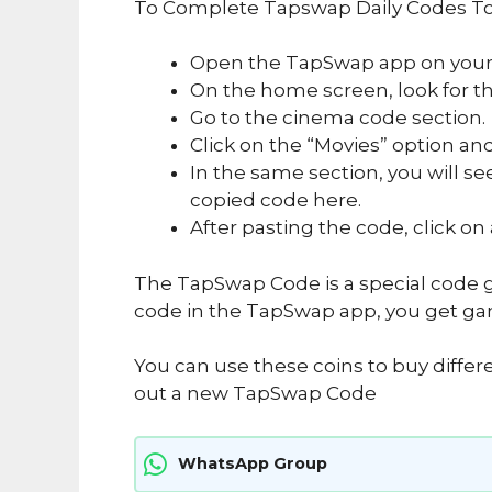
To Complete Tapswap Daily Codes To
Open the TapSwap app on your
On the home screen, look for the
Go to the cinema code section.
Click on the “Movies” option and
In the same section, you will se
copied code here.
After pasting the code, click on
The TapSwap Code is a special code g
code in the TapSwap app, you get ga
You can use these coins to buy differ
out a new TapSwap Code
WhatsApp Group