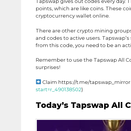
Tapswap gives out codes every day. T
points, which are like coins. These co
cryptocurrency wallet online.
There are other crypto mining groups 
and codes to active users. Tapswap’s
from this code, you need to be an acti
Remember to use the Tapswap All Co
surprises!
Claim https://t.me/tapswap_mirror 
start=r_490138502
)
Today’s Tapswap All C