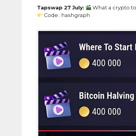
Tapswap 27 July:
What a crypto to
Code : hashgraph