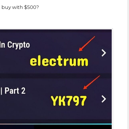
 buy with $500?