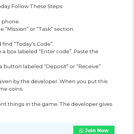
day Follow These Steps:
 phone.
 “Mission” or “Task” section.
 find “Today’s Code”.
e a box labeled “Enter code”. Paste the
 a button labeled “Deposit” or “Receive”.
iven by the developer. When you put this
me coins.
ent things in the game. The developer gives
Join Now