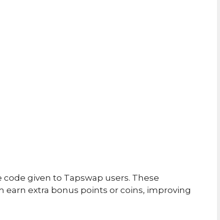
e code given to Tapswap users. These
 earn extra bonus points or coins, improving