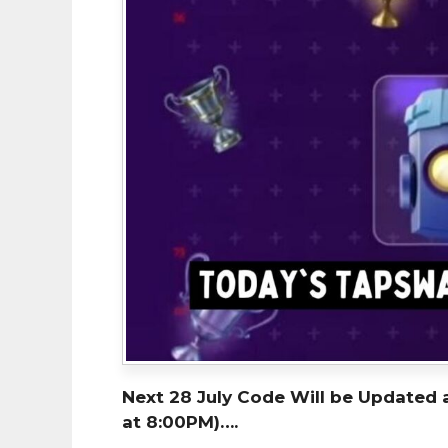
Next 28 July Code Will be Updated 
at 8:00PM)….