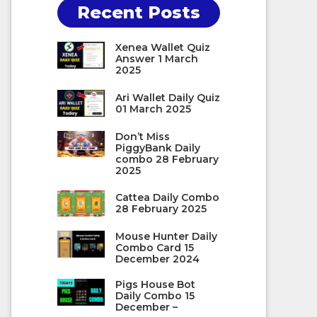
Recent Posts
Xenea Wallet Quiz
Answer 1 March
2025
Ari Wallet Daily Quiz
01 March 2025
Don’t Miss
PiggyBank Daily
combo 28 February
2025
Cattea Daily Combo
28 February 2025
Mouse Hunter Daily
Combo Card 15
December 2024
Pigs House Bot
Daily Combo 15
December –