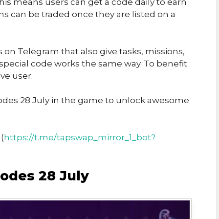
his means users can get a code daily to earn
ins can be traded once they are listed on a
on Telegram that also give tasks, missions,
 special code works the same way. To benefit
ve user.
des 28 July in the game to unlock awesome
(
https://t.me/tapswap_mirror_1_bot?
odes 28 July