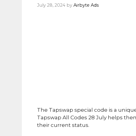
July 28, 2024
by
Airbyte Ads
The Tapswap special code is a uniqu
Tapswap All Codes 28 July helps them
their current status.