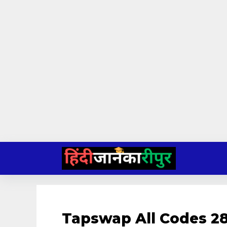
Skip
to
content
Tapswap All Codes 28