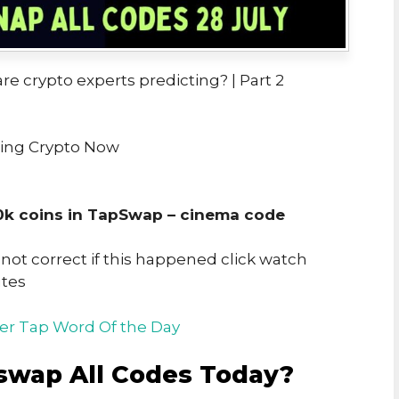
re crypto experts predicting? | Part 2
ring Crypto Now
0k coins in TapSwap – cinema code
t correct if this happened click watch
utes
er Tap Word Of the Day
swap All Codes Today?