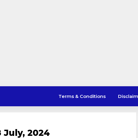
Terms & Conditions
Disclai
 July, 2024