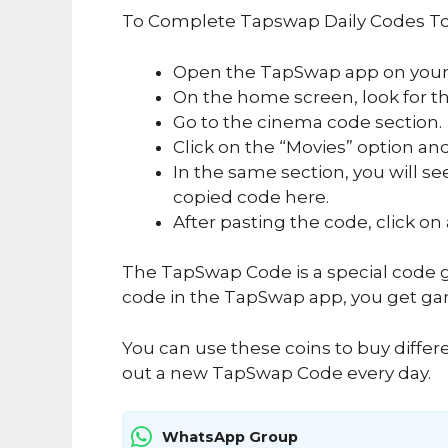
To Complete Tapswap Daily Codes To
Open the TapSwap app on your
On the home screen, look for the
Go to the cinema code section.
Click on the “Movies” option and
In the same section, you will se
copied code here.
After pasting the code, click on
The TapSwap Code is a special code g
code in the TapSwap app, you get ga
You can use these coins to buy differ
out a new TapSwap Code every day.
WhatsApp Group