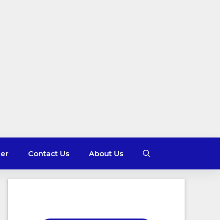
mer
Contact Us
About Us