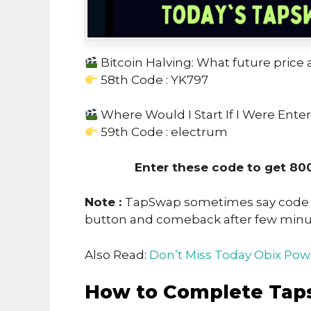
Bitcoin Halving: What future price a
58th Code : YK797
Where Would I Start If I Were Ente
59th Code : electrum
Enter these code to get 80
Note :
TapSwap sometimes say code no
button and comeback after few min
Also Read:
Don’t Miss Today Obix Pow
How to Complete Tap