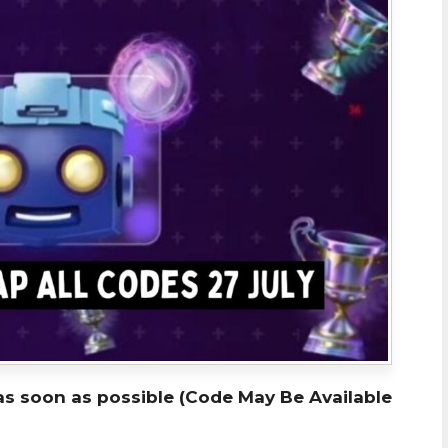
as soon as possible (Code May Be Available