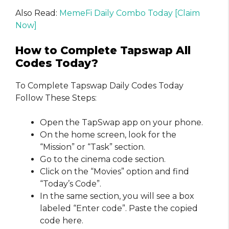
Also Read:
MemeFi Daily Combo Today [Claim
Now]
How to Complete Tapswap All
Codes Today?
To Complete Tapswap Daily Codes Today
Follow These Steps:
Open the TapSwap app on your phone.
On the home screen, look for the
“Mission” or “Task” section.
Go to the cinema code section.
Click on the “Movies” option and find
“Today’s Code”.
In the same section, you will see a box
labeled “Enter code”. Paste the copied
code here.