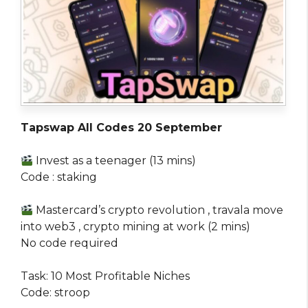
Tapswap All Codes 20 September
Invest as a teenager (13 mins)
Code : staking
Mastercard’s crypto revolution , travala move
into web3 , crypto mining at work (2 mins)
No code required
Task: 10 Most Profitable Niches
Code: stroop