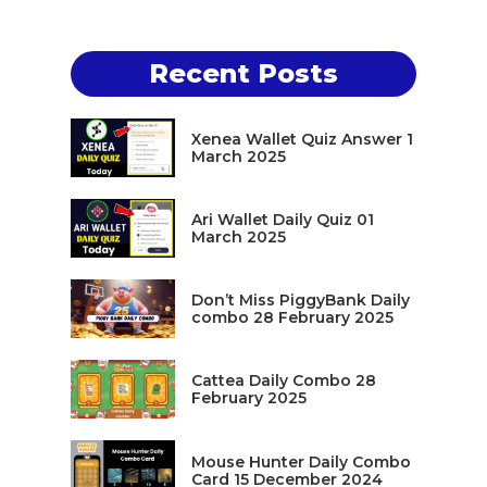
Recent Posts
Xenea Wallet Quiz Answer 1
March 2025
Ari Wallet Daily Quiz 01
March 2025
Don’t Miss PiggyBank Daily
combo 28 February 2025
Cattea Daily Combo 28
February 2025
Mouse Hunter Daily Combo
Card 15 December 2024