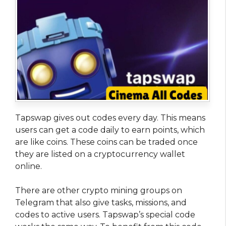
Tapswap gives out codes every day. This means
users can get a code daily to earn points, which
are like coins. These coins can be traded once
they are listed on a cryptocurrency wallet
online.
There are other crypto mining groups on
Telegram that also give tasks, missions, and
codes to active users. Tapswap’s special code