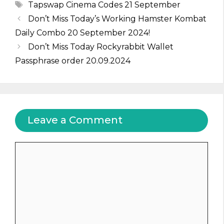
Tags
Tapswap Cinema Codes 21 September
Don’t Miss Today’s Working Hamster Kombat
Daily Combo 20 September 2024!
Don’t Miss Today Rockyrabbit Wallet
Passphrase order 20.09.2024
Leave a Comment
Comment