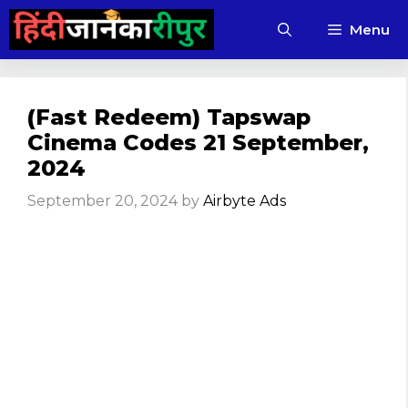
Skip
Menu
to
content
(Fast Redeem) Tapswap
Cinema Codes 21 September,
2024
September 20, 2024
by
Airbyte Ads