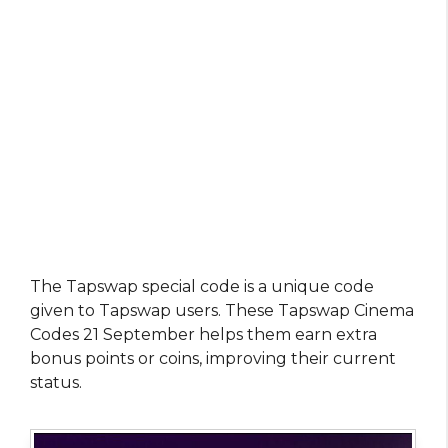
The Tapswap special code is a unique code
given to Tapswap users. These Tapswap Cinema
Codes 21 September helps them earn extra
bonus points or coins, improving their current
status.