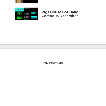
Pigs House Bot Daily
Combo 15 December –
---Advertisement---