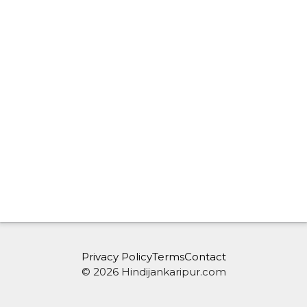
Privacy Policy
Terms
Contact
© 2026 Hindijankaripur.com