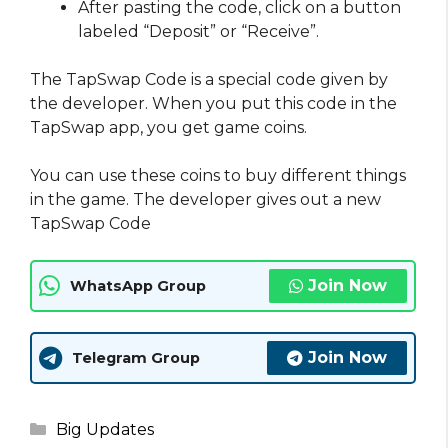
After pasting the code, click on a button
labeled “Deposit” or “Receive”.
The TapSwap Code is a special code given by
the developer. When you put this code in the
TapSwap app, you get game coins.
You can use these coins to buy different things
in the game. The developer gives out a new
TapSwap Code
Join Now
WhatsApp Group
Join Now
Telegram Group
Categories
Big Updates