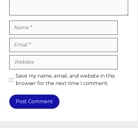
Name
Email
Website
Save my name, email, and website in this
browser for the next time I comment.