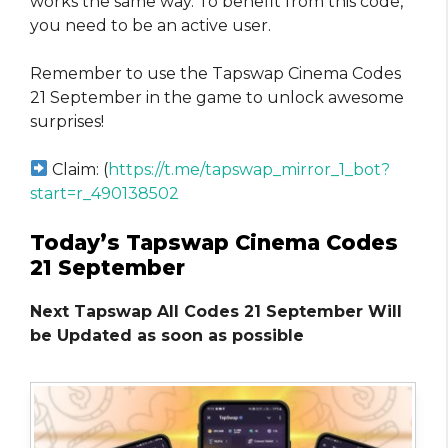
works the same way. To benefit from this code,
you need to be an active user.
Remember to use the Tapswap Cinema Codes
21 September in the game to unlock awesome
surprises!
Claim: (
https://t.me/tapswap_mirror_1_bot?
start=r_490138502
Today’s Tapswap Cinema Codes
21 September
Next Tapswap All Codes 21 September Will
be Updated as soon as possible