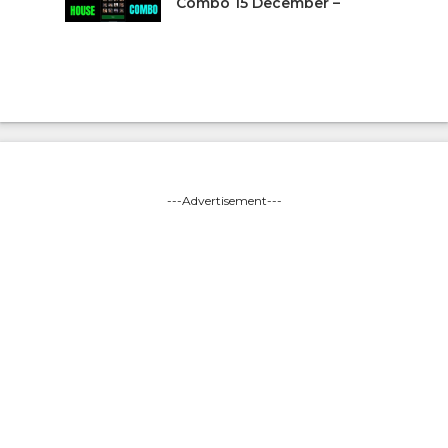
Combo 15 December –
---Advertisement---