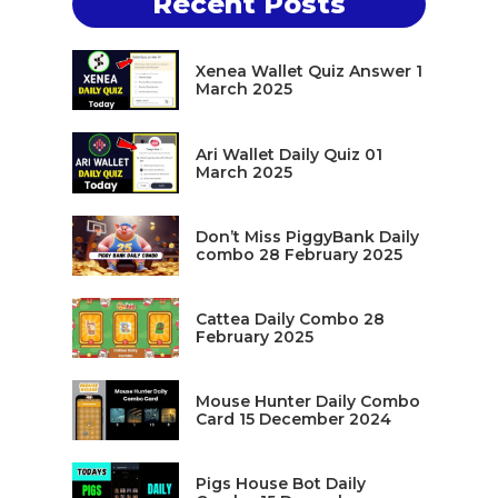
Recent Posts
Xenea Wallet Quiz Answer 1
March 2025
Ari Wallet Daily Quiz 01
March 2025
Don’t Miss PiggyBank Daily
combo 28 February 2025
Cattea Daily Combo 28
February 2025
Mouse Hunter Daily Combo
Card 15 December 2024
Pigs House Bot Daily