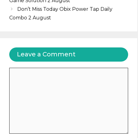
Game Solution 2 August
Don’t Miss Today Obix Power Tap Daily
Combo 2 August
Leave a Comment
Comment