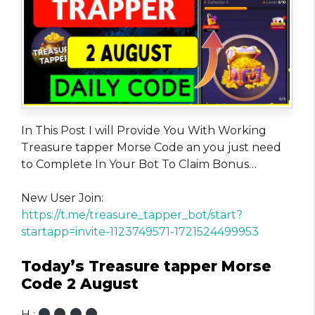
In This Post I will Provide You With Working
Treasure tapper Morse Code an you just need
to Complete In Your Bot To Claim Bonus…
New User Join:
https://t.me/treasure_tapper_bot/start?
startapp=invite-1123749571-1721524499953
Today’s Treasure tapper Morse
Code 2 August
H :