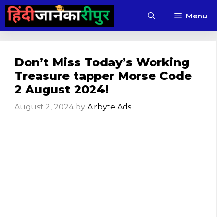
Skip
Menu
to
content
Don’t Miss Today’s Working
Treasure tapper Morse Code
2 August 2024!
August 2, 2024
by
Airbyte Ads