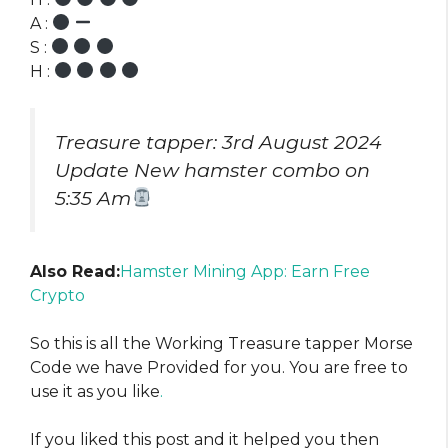
A :
S :
H :
Treasure tapper: 3rd August 2024
Update New hamster combo on
5:35 Am
Also Read:
Hamster Mining App: Earn Free
Crypto
So this is all the Working Treasure tapper Morse
Code we have Provided for you. You are free to
use it as you like
.
If you liked this post and it helped you then