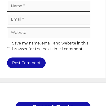
Name
Email
Website
Save my name, email, and website in this
browser for the next time I comment.