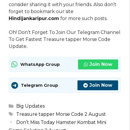
consider sharing it with your friends. Also don’t
forget to bookmark our site
Hindijankaripur.com
for more such posts.
Oh! Don’t Forget To Join Our Telegram Channel
To Get Fastest Treasure tapper Morse Code
Update..
Join Now
WhatsApp Group
Join Now
Telegram Group
Categories
Big Updates
Tags
Treasure tapper Morse Code 2 August
Don’t Miss Today Hamster Kombat Mini