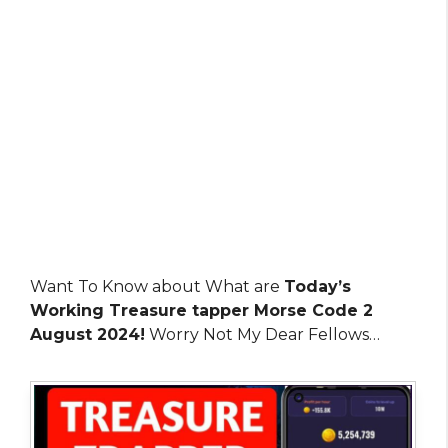
Want To Know about What are
Today’s
Working Treasure tapper Morse Code 2
August 2024!
Worry Not My Dear Fellows…