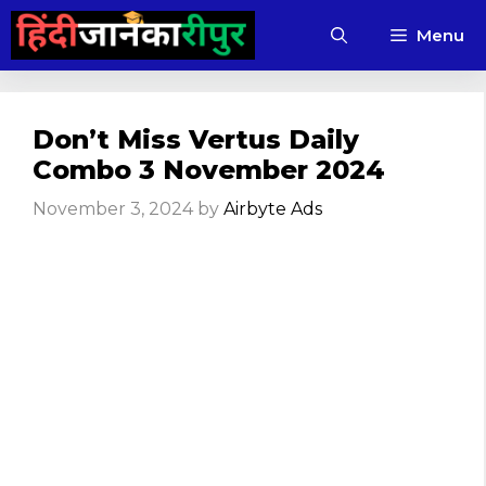
Skip
Menu
to
content
Don’t Miss Vertus Daily
Combo 3 November 2024
November 3, 2024
by
Airbyte Ads