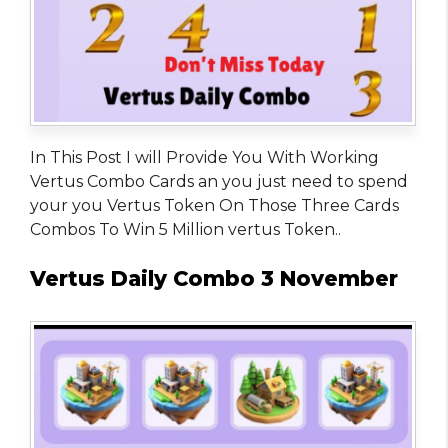
In This Post I will Provide You With Working
Vertus Combo Cards an you just need to spend
your you Vertus Token On Those Three Cards
Combos To Win 5 Million vertus Token..
Vertus Daily Combo 3 November