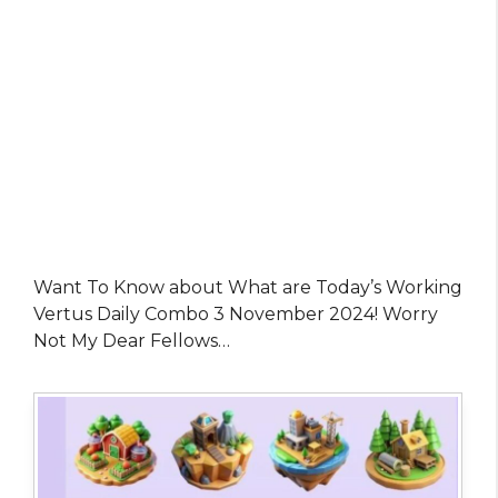
Want To Know about What are Today’s Working
Vertus Daily Combo 3 November 2024! Worry
Not My Dear Fellows…