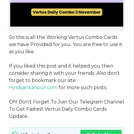
So this is all the Working Vertus Combo Cards
we have Provided for you. You are free to use it
as you like.
If you liked this post and it helped you then
consider sharing it with your friends. Also don’t
forget to bookmark our site
Hindijankaripur.com
for more such posts.
Oh! Don’t Forget To Join Our Telegram Channel
To Get Fastest Vertus Daily Combo Cards
Update.
.