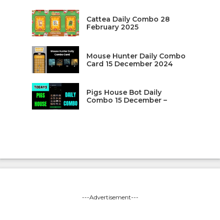
Cattea Daily Combo 28
February 2025
Mouse Hunter Daily Combo
Card 15 December 2024
Pigs House Bot Daily
Combo 15 December –
---Advertisement---