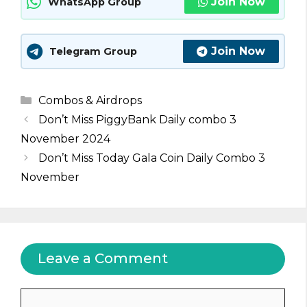
Join Now
WhatsApp Group
Join Now
Telegram Group
Categories
Combos & Airdrops
Don’t Miss PiggyBank Daily combo 3
November 2024
Don’t Miss Today Gala Coin Daily Combo 3
November
Leave a Comment
Comment