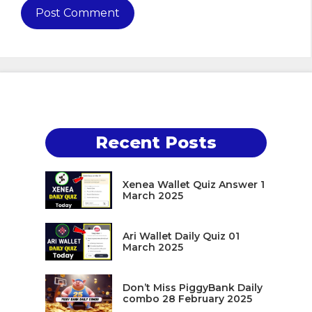
Recent Posts
Xenea Wallet Quiz Answer 1
March 2025
Ari Wallet Daily Quiz 01
March 2025
Don’t Miss PiggyBank Daily
combo 28 February 2025