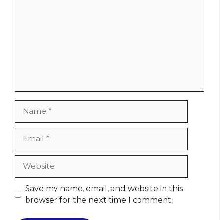
Name
Email
Website
Save my name, email, and website in this
browser for the next time I comment.