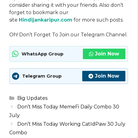
consider sharing it with your friends. Also don’t
forget to bookmark our
site
Hindijankaripur.com
for more such posts.
Oh! Don’t Forget To Join our Telegram Channel.
Join Now
WhatsApp Group
Join Now
Telegram Group
Categories
Big Updates
Don’t Miss Today MemeFi Daily Combo 30
July
Don’t Miss Today Working CatIdPaw 30 July
Combo