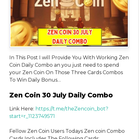
In This Post I will Provide You With Working Zen
Coin Daily Combo an you just need to spend
your Zen Coin On Those Three Cards Combos
To Win Daily Bonus…
Zen Coin 30 July Daily Combo
Link Here:
https://t.me/theZencoin_bot?
start=r_1123749571
Fellow Zen Coin Users Todays Zen coin Combo
Cards Includes The Following Cards: