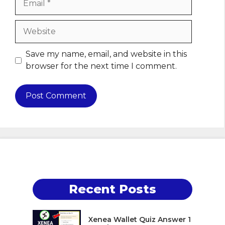
Website
Save my name, email, and website in this
browser for the next time I comment.
Recent Posts
Xenea Wallet Quiz Answer 1