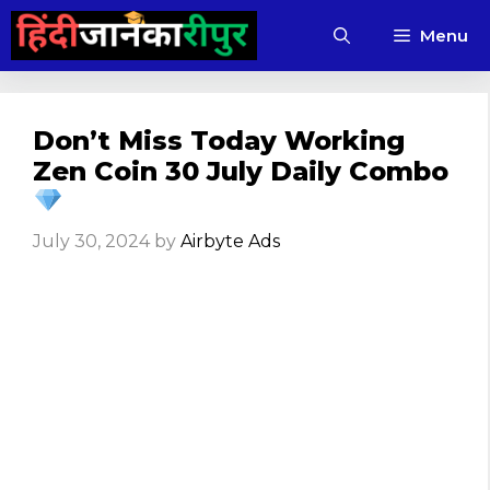
Skip
Menu
to
content
Don’t Miss Today Working
Zen Coin 30 July Daily Combo
July 30, 2024
by
Airbyte Ads