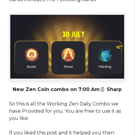
New Zen Coin combo on 7:00 Am
Sharp
So this is all the Working Zen Daily Combo we
have Provided for you. You are free to use it as
you like
.
If you liked this post and it helped you then