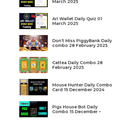
March 2025
Ari Wallet Daily Quiz 01
March 2025
Don’t Miss PiggyBank Daily
combo 28 February 2025
Cattea Daily Combo 28
February 2025
Mouse Hunter Daily Combo
Card 15 December 2024
Pigs House Bot Daily
Combo 15 December –