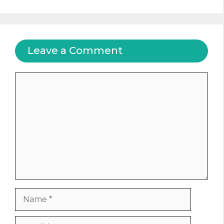
Leave a Comment
Comment
Name
Email