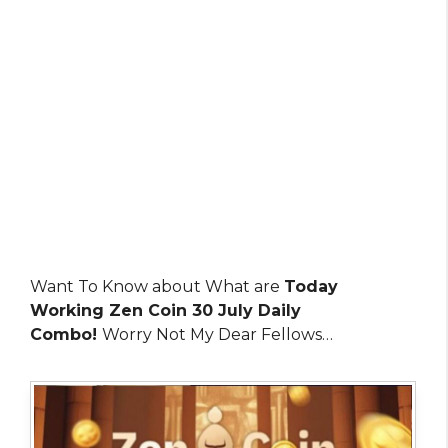
Want To Know about What are
Today
Working Zen Coin 30 July Daily
Combo!
Worry Not My Dear Fellows…