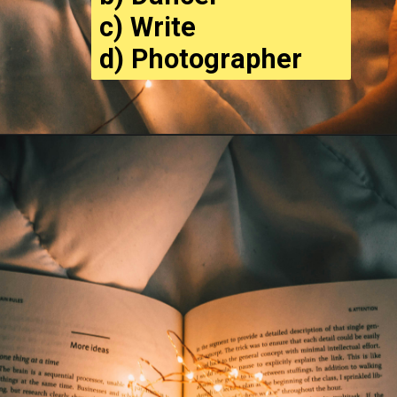
c) Write
d) Photographer