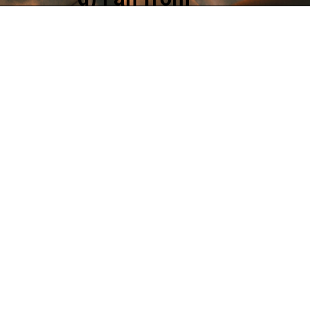
Singapore