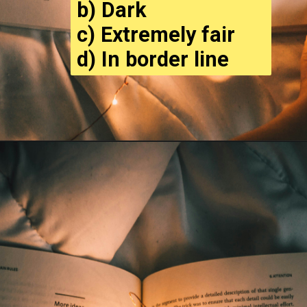
b) Dark
c) Extremely fair
d) In border line