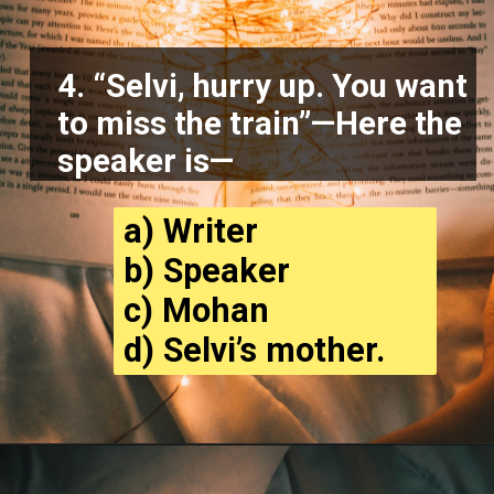
4. “Selvi, hurry up. You want
to miss the train”—Here the
speaker is—
a) Writer
b) Speaker
c) Mohan
d) Selvi’s mother.