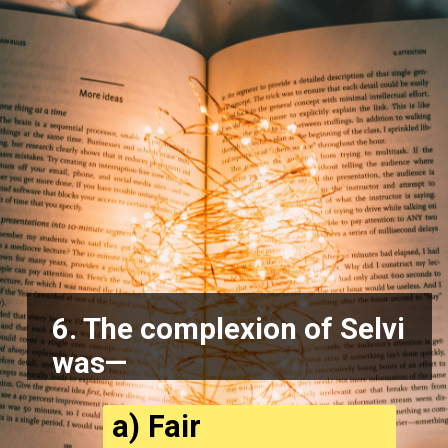
6. The complexion of Selvi
was—
a) Fair