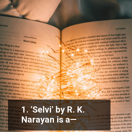
1. ‘Selvi’ by R. K.
Narayan is a—