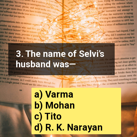
3. The name of Selvi’s
husband was—
a) Varma
b) Mohan
c) Tito
d) R. K. Narayan