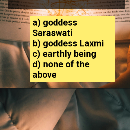
a) goddess
Saraswati
b) goddess Laxmi
c) earthly being
d) none of the
above