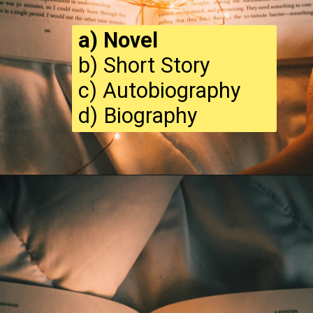
a) Novel
b) Short Story
c) Autobiography
d) Biography