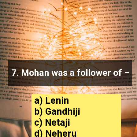
7. Mohan was a follower of –
a) Lenin
b) Gandhiji
c) Netaji
d) Neheru