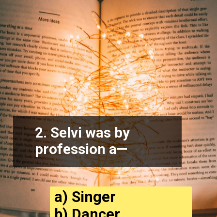
2. Selvi was by
profession a—
a) Singer
b) Dancer