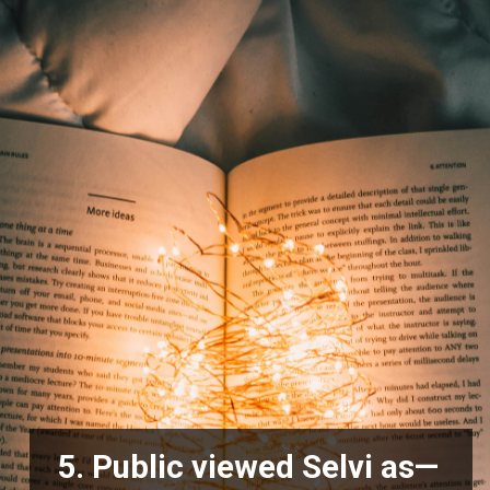
5. Public viewed Selvi as—