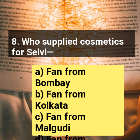
8. Who supplied cosmetics
for Selvi—
a) Fan from
Bombay
b) Fan from
Kolkata
c) Fan from
Malgudi
d) Fan from