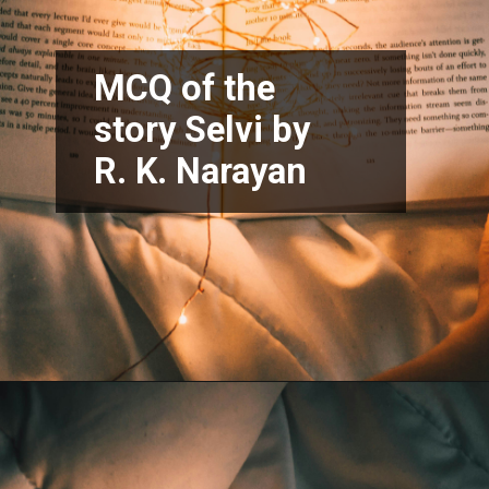
MCQ of the
story Selvi by
R. K. Narayan