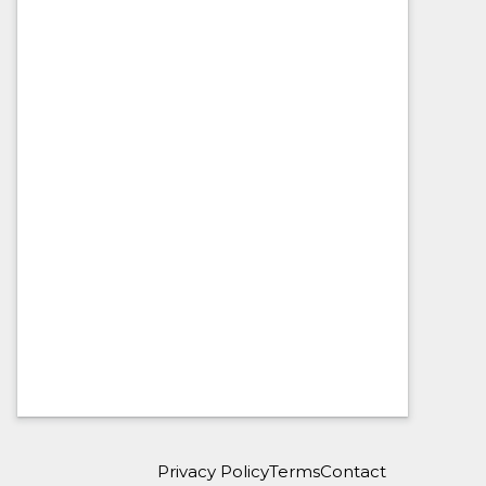
Privacy Policy
Terms
Contact