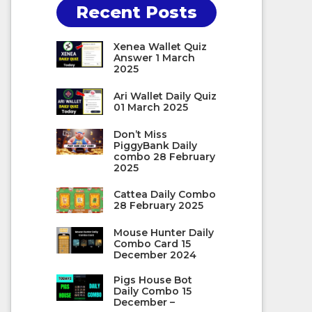
Recent Posts
Xenea Wallet Quiz
Answer 1 March
2025
Ari Wallet Daily Quiz
01 March 2025
Don’t Miss
PiggyBank Daily
combo 28 February
2025
Cattea Daily Combo
28 February 2025
Mouse Hunter Daily
Combo Card 15
December 2024
Pigs House Bot
Daily Combo 15
December –