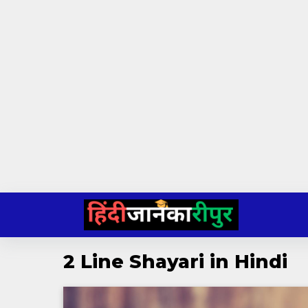
Skip
to
content
2 Line Shayari in Hindi