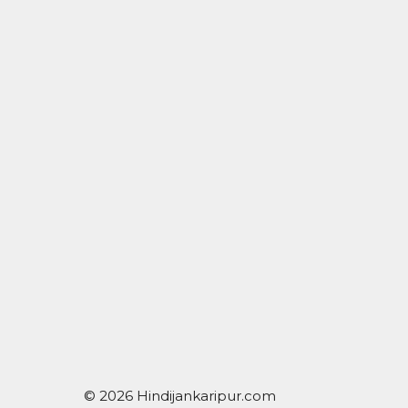
© 2026 Hindijankaripur.com