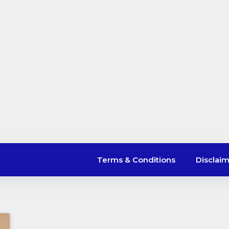
Terms & Conditions
Disclai