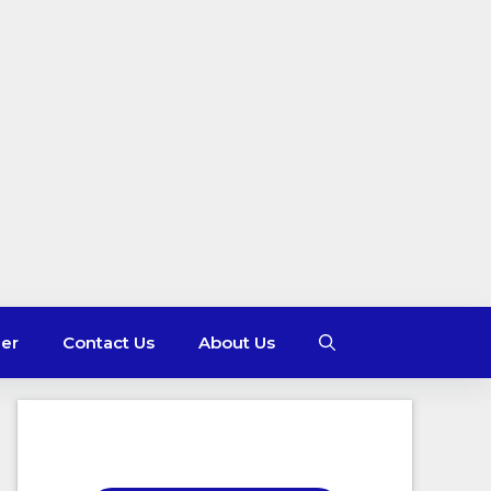
mer
Contact Us
About Us