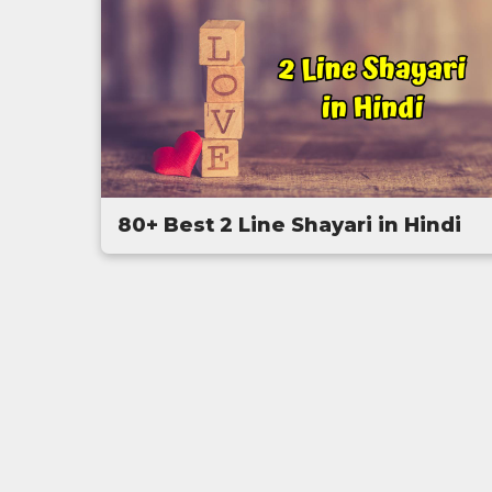
80+ Best 2 Line Shayari in Hindi