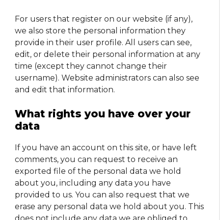
For users that register on our website (if any),
we also store the personal information they
provide in their user profile. All users can see,
edit, or delete their personal information at any
time (except they cannot change their
username). Website administrators can also see
and edit that information.
What rights you have over your
data
If you have an account on this site, or have left
comments, you can request to receive an
exported file of the personal data we hold
about you, including any data you have
provided to us. You can also request that we
erase any personal data we hold about you. This
does not include any data we are obliged to