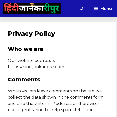
Skip
Menu
to
content
Privacy Policy
Who we are
Our website address is:
https://hindijankaripur.com.
Comments
When visitors leave comments on the site we
collect the data shown in the comments form,
and also the visitor’s IP address and browser
user agent string to help spam detection.