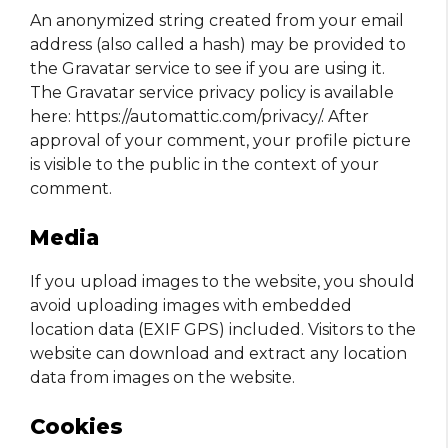
An anonymized string created from your email
address (also called a hash) may be provided to
the Gravatar service to see if you are using it.
The Gravatar service privacy policy is available
here: https://automattic.com/privacy/. After
approval of your comment, your profile picture
is visible to the public in the context of your
comment.
Media
If you upload images to the website, you should
avoid uploading images with embedded
location data (EXIF GPS) included. Visitors to the
website can download and extract any location
data from images on the website.
Cookies