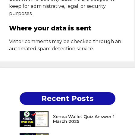
keep for administrative, legal, or security
purposes.
Where your data is sent
Visitor comments may be checked through an
automated spam detection service.
Recent Posts
Xenea Wallet Quiz Answer 1
March 2025