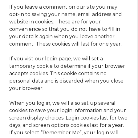
If you leave a comment on our site you may
opt-in to saving your name, email address and
website in cookies. These are for your
convenience so that you do not have to fill in
your details again when you leave another
comment. These cookies will last for one year.
If you visit our login page, we will set a
temporary cookie to determine if your browser
accepts cookies. This cookie contains no
personal data and is discarded when you close
your browser.
When you log in, we will also set up several
cookies to save your login information and your
screen display choices. Login cookies last for two
days, and screen options cookies last for a year.
If you select “Remember Me”, your login will