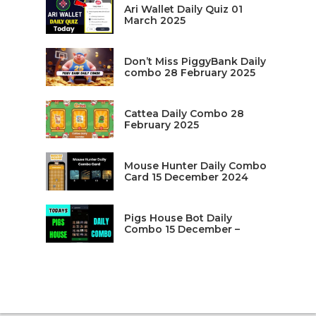
Ari Wallet Daily Quiz 01
March 2025
Don’t Miss PiggyBank Daily
combo 28 February 2025
Cattea Daily Combo 28
February 2025
Mouse Hunter Daily Combo
Card 15 December 2024
Pigs House Bot Daily
Combo 15 December –