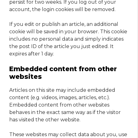
persist for two weeks. If you log out of your
account, the login cookies will be removed.
If you edit or publish an article, an additional
cookie will be saved in your browser. This cookie
includes no personal data and simply indicates
the post ID of the article you just edited. It
expires after 1 day.
Embedded content from other
websites
Articles on this site may include embedded
content (e.g. videos, images, articles, etc.).
Embedded content from other websites
behaves in the exact same way as if the visitor
has visited the other website.
These websites may collect data about you, use