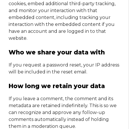
cookies, embed additional third-party tracking,
and monitor your interaction with that
embedded content, including tracking your
interaction with the embedded content if you
have an account and are logged in to that
website.
Who we share your data with
If you request a password reset, your IP address
will be included in the reset email.
How long we retain your data
If you leave a comment, the comment and its
metadata are retained indefinitely. This is so we
can recognize and approve any follow-up
comments automatically instead of holding
them in a moderation queue.