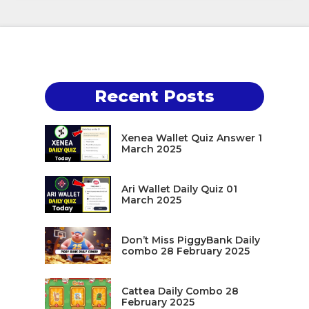
Recent Posts
Xenea Wallet Quiz Answer 1
March 2025
Ari Wallet Daily Quiz 01
March 2025
Don’t Miss PiggyBank Daily
combo 28 February 2025
Cattea Daily Combo 28
February 2025