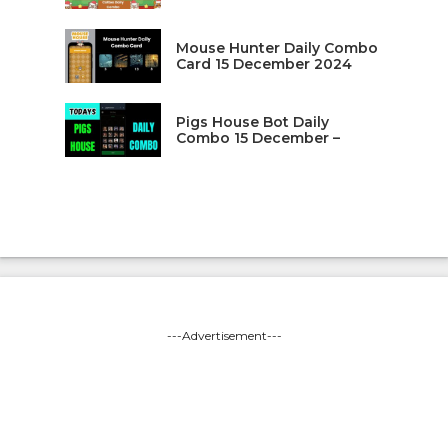
Mouse Hunter Daily Combo
Card 15 December 2024
Pigs House Bot Daily
Combo 15 December –
---Advertisement---