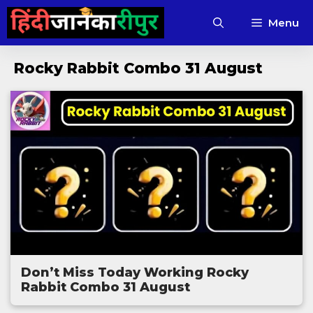
Skip
Menu
to
content
Rocky Rabbit Combo 31 August
Don’t Miss Today Working Rocky
Rabbit Combo 31 August