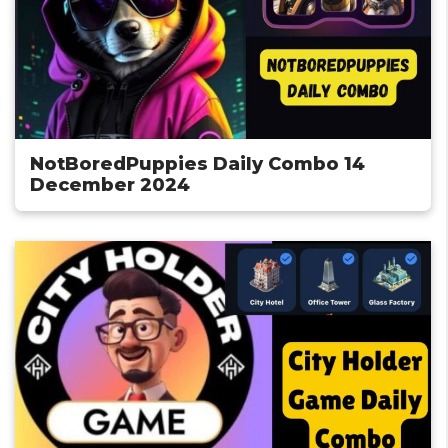
NotBoredPuppies Daily Combo 14
December 2024