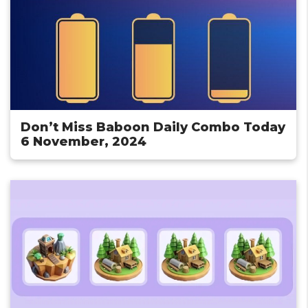
Don’t Miss Baboon Daily Combo Today
6 November, 2024