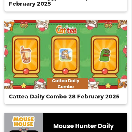
February 2025
Cattea Daily Combo 28 February 2025