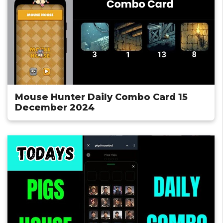
Mouse Hunter Daily Combo Card 15
December 2024