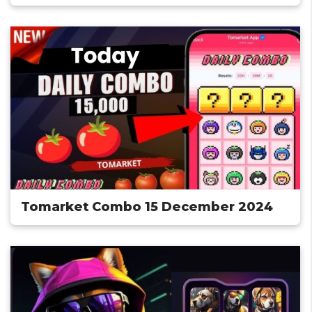
Tomarket Combo 15 December 2024