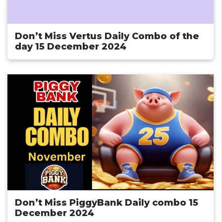
Don’t Miss Vertus Daily Combo of the
day 15 December 2024
Don’t Miss PiggyBank Daily combo 15
December 2024