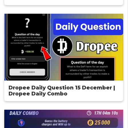
Dropee Daily Question 15 December |
Dropee Daily Combo