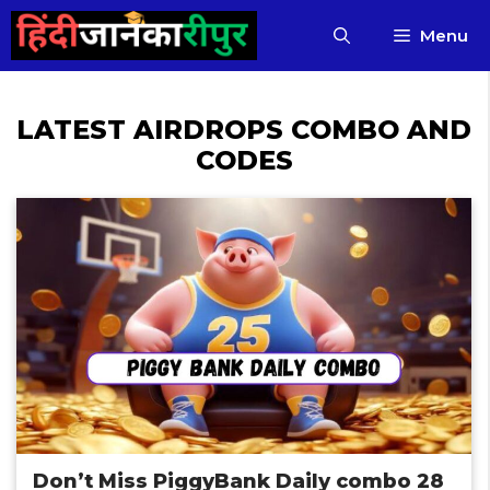
Skip
Menu
to
content
LATEST AIRDROPS COMBO AND
CODES
Don’t Miss PiggyBank Daily combo 28