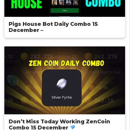
Pigs House Bot Daily Combo 15
December –
Don’t Miss Today Working ZenCoin
Combo 15 December