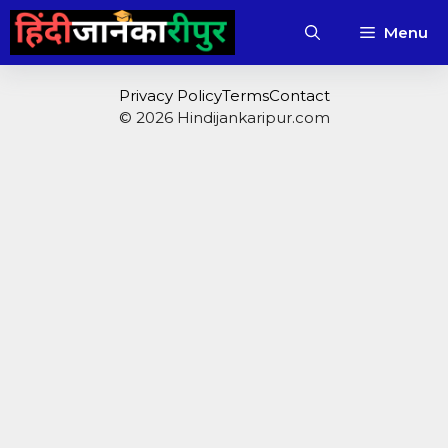
Skip
Menu
to
content
Privacy Policy
Terms
Contact
© 2026 Hindijankaripur.com