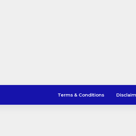
Terms & Conditions
Disclai