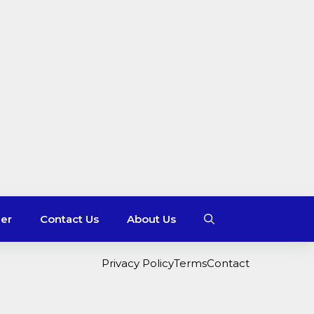
mer
Contact Us
About Us
Privacy Policy
Terms
Contact