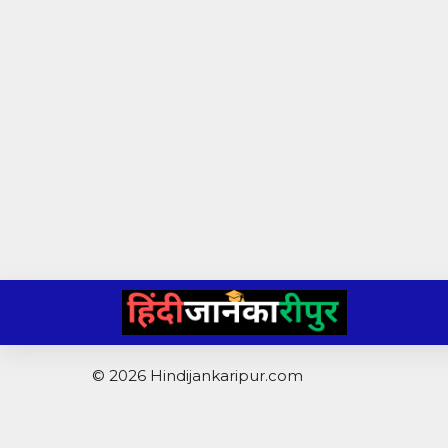
Skip
to
content
© 2026 Hindijankaripur.com