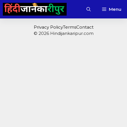
Skip
Menu
to
content
Privacy Policy
Terms
Contact
© 2026 Hindijankaripur.com