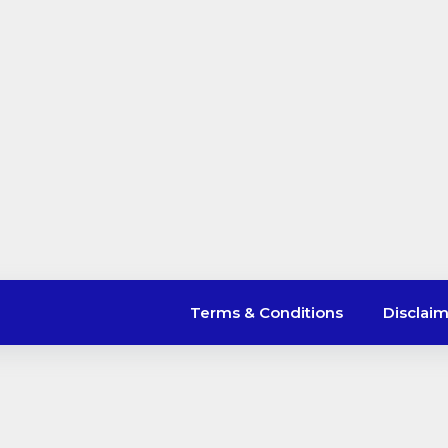
Terms & Conditions
Disclai