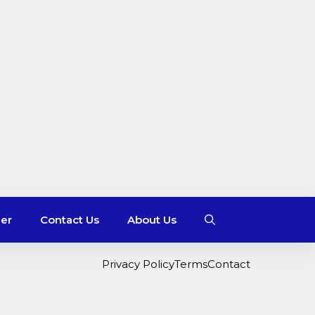
mer
Contact Us
About Us
Privacy Policy
Terms
Contact