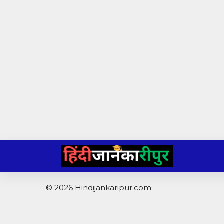
Skip
to
content
© 2026 Hindijankaripur.com