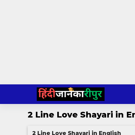
Skip
to
content
2 Line Love Shayari in E
2 Line Love Shayari in English