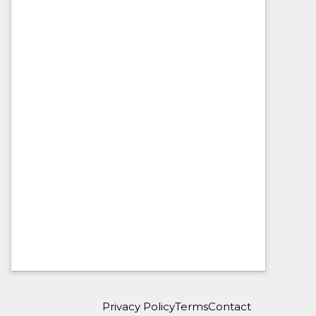
Privacy Policy
Terms
Contact