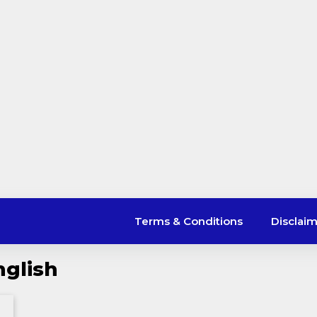
Terms & Conditions
Disclai
nglish