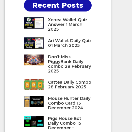
Recent Posts
Xenea Wallet Quiz
Answer 1 March
2025
Ari Wallet Daily Quiz
01 March 2025
Don’t Miss
PiggyBank Daily
combo 28 February
2025
Cattea Daily Combo
28 February 2025
Mouse Hunter Daily
Combo Card 15
December 2024
Pigs House Bot
Daily Combo 15
December –