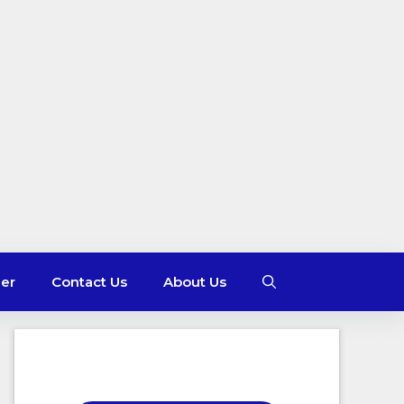
mer
Contact Us
About Us