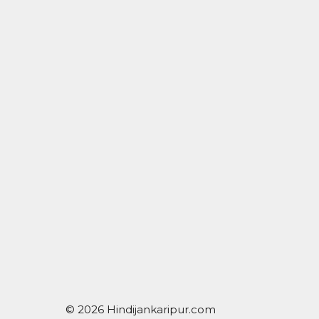
© 2026 Hindijankaripur.com