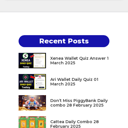
Recent Posts
Xenea Wallet Quiz Answer 1
March 2025
Ari Wallet Daily Quiz 01
March 2025
Don’t Miss PiggyBank Daily
combo 28 February 2025
Cattea Daily Combo 28
February 2025