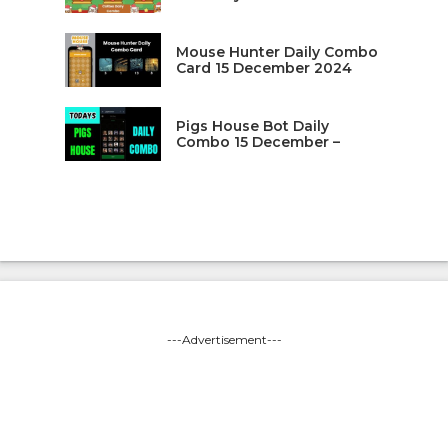
Mouse Hunter Daily Combo
Card 15 December 2024
Pigs House Bot Daily
Combo 15 December –
---Advertisement---