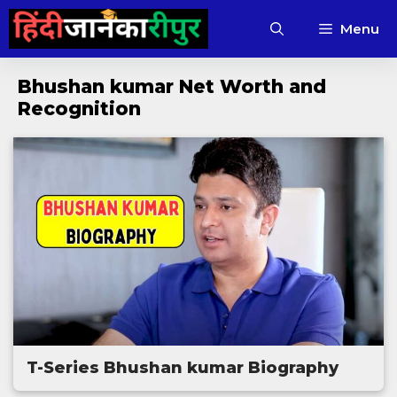
Skip
Menu
to
content
Bhushan kumar Net Worth and
Recognition
T-Series Bhushan kumar Biography