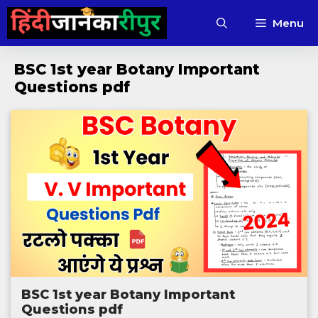
Skip
Menu
to
content
BSC 1st year Botany Important
Questions pdf
BSC 1st year Botany Important
Questions pdf