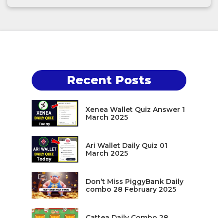
Recent Posts
Xenea Wallet Quiz Answer 1
March 2025
Ari Wallet Daily Quiz 01
March 2025
Don’t Miss PiggyBank Daily
combo 28 February 2025
Cattea Daily Combo 28