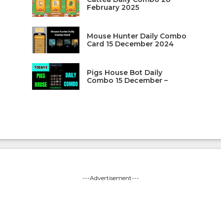
February 2025
Mouse Hunter Daily Combo
Card 15 December 2024
Pigs House Bot Daily
Combo 15 December –
---Advertisement---