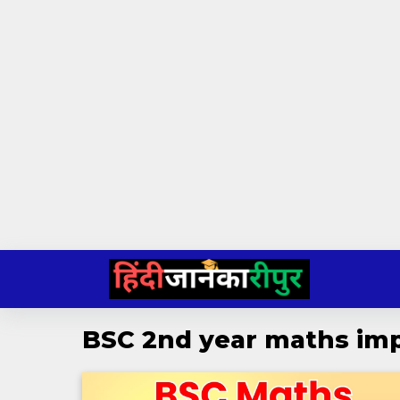
Skip
to
content
BSC 2nd year maths imp