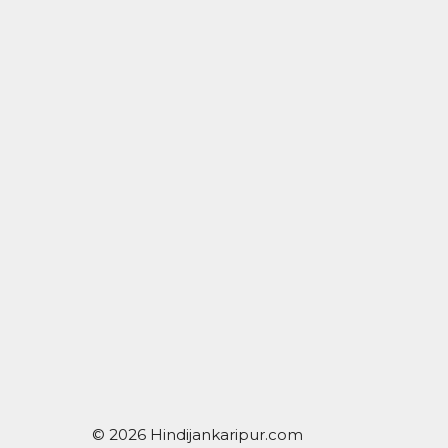
© 2026 Hindijankaripur.com