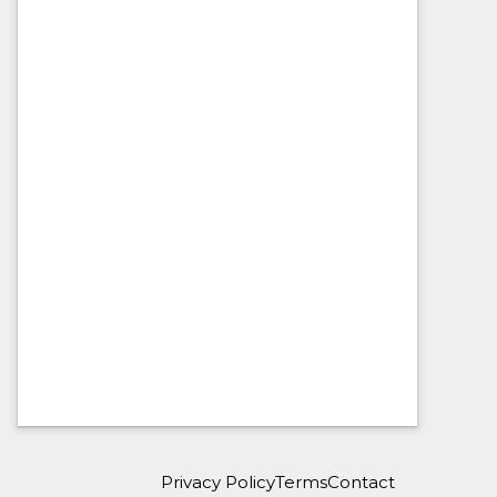
Privacy Policy
Terms
Contact