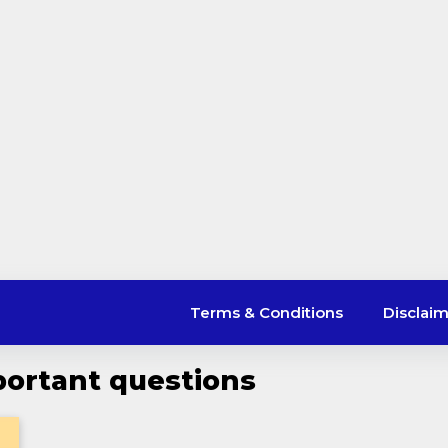
Terms & Conditions
Disclai
ortant questions