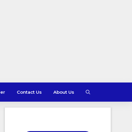
mer
Contact Us
About Us