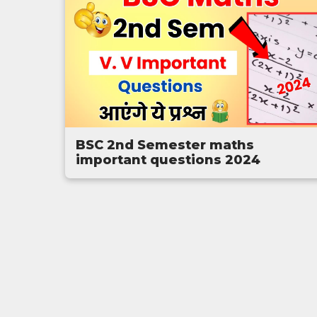
BSC 2nd Semester maths
important questions 2024