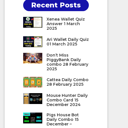
Recent Posts
Xenea Wallet Quiz
Answer 1 March
2025
Ari Wallet Daily Quiz
01 March 2025
Don’t Miss
PiggyBank Daily
combo 28 February
2025
Cattea Daily Combo
28 February 2025
Mouse Hunter Daily
Combo Card 15
December 2024
Pigs House Bot
Daily Combo 15
December –