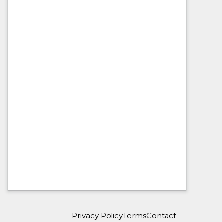
Privacy Policy
Terms
Contact