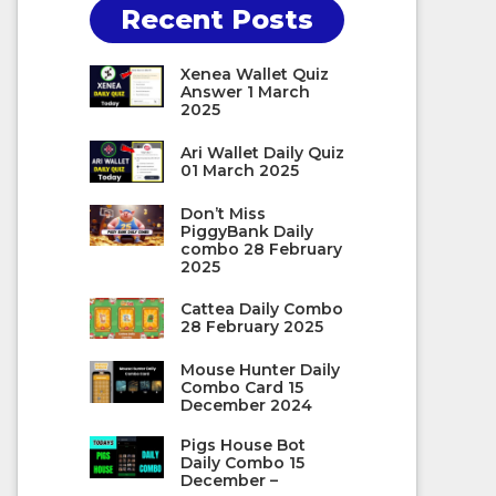
Recent Posts
Xenea Wallet Quiz
Answer 1 March
2025
Ari Wallet Daily Quiz
01 March 2025
Don’t Miss
PiggyBank Daily
combo 28 February
2025
Cattea Daily Combo
28 February 2025
Mouse Hunter Daily
Combo Card 15
December 2024
Pigs House Bot
Daily Combo 15
December –