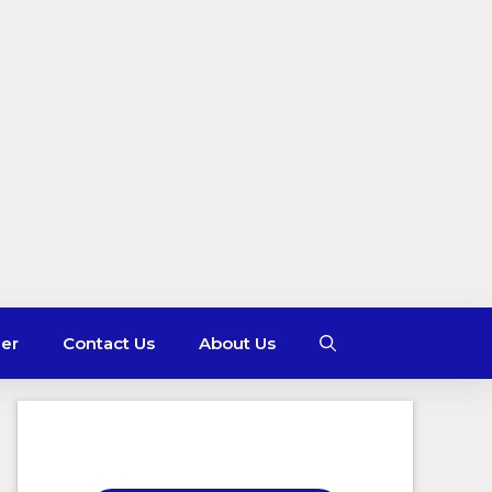
mer
Contact Us
About Us