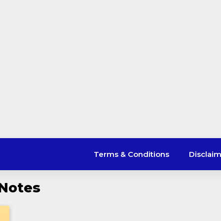
Terms & Conditions
Disclai
 Notes