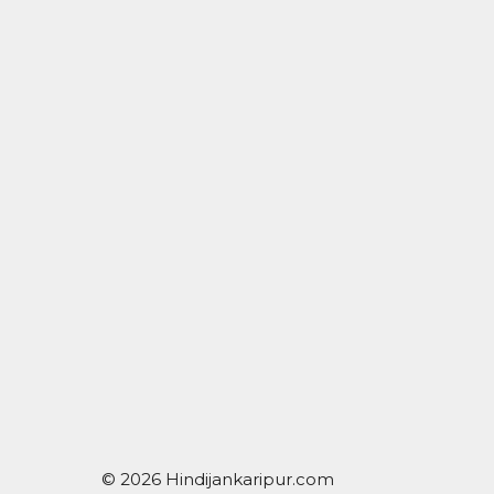
© 2026 Hindijankaripur.com