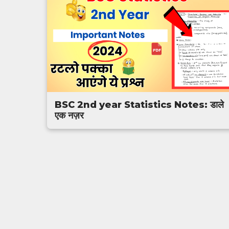
BSC 2nd year Statistics Notes: डाले
एक नज़र