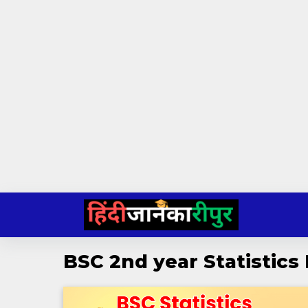
Skip
to
content
BSC 2nd year Statistics