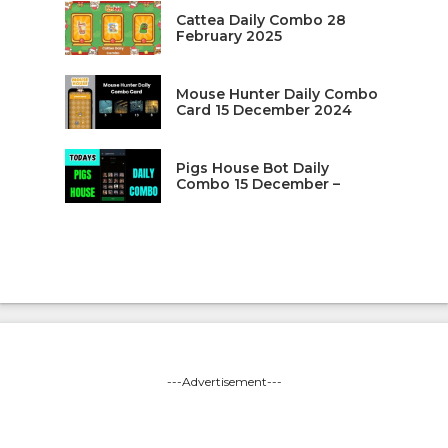
Cattea Daily Combo 28
February 2025
Mouse Hunter Daily Combo
Card 15 December 2024
Pigs House Bot Daily
Combo 15 December –
---Advertisement---