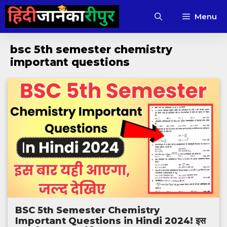
Skip
Menu
to
content
bsc 5th semester chemistry
important questions
BSC 5th Semester Chemistry
Important Questions in Hindi 2024! इस