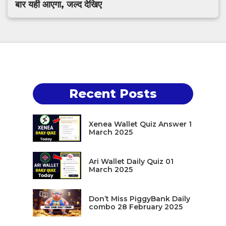
बार यही आएगा, जल्द देखिए
Recent Posts
Xenea Wallet Quiz Answer 1
March 2025
Ari Wallet Daily Quiz 01
March 2025
Don’t Miss PiggyBank Daily
combo 28 February 2025