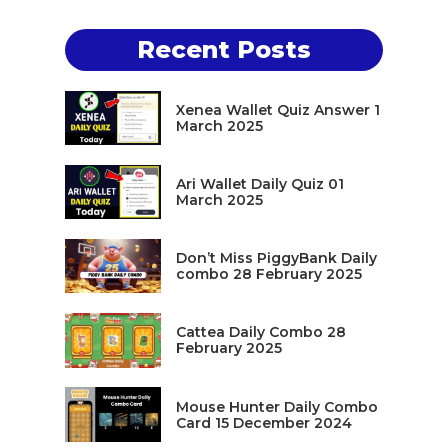
Recent Posts
Xenea Wallet Quiz Answer 1
March 2025
Ari Wallet Daily Quiz 01
March 2025
Don’t Miss PiggyBank Daily
combo 28 February 2025
Cattea Daily Combo 28
February 2025
Mouse Hunter Daily Combo
Card 15 December 2024