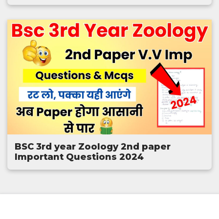
BSC 3rd year Zoology 2nd paper
Important Questions 2024