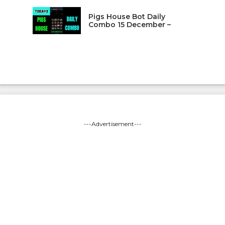
Pigs House Bot Daily
Combo 15 December –
---Advertisement---