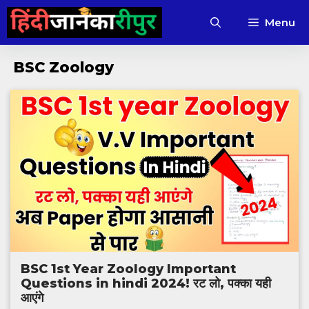
Skip
Menu
to
content
BSC Zoology
BSC 1st Year Zoology Important
Questions in hindi 2024! रट लो, पक्का यही
आएंगे