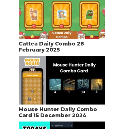
Cattea Daily Combo 28
February 2025
Mouse Hunter Daily Combo
Card 15 December 2024