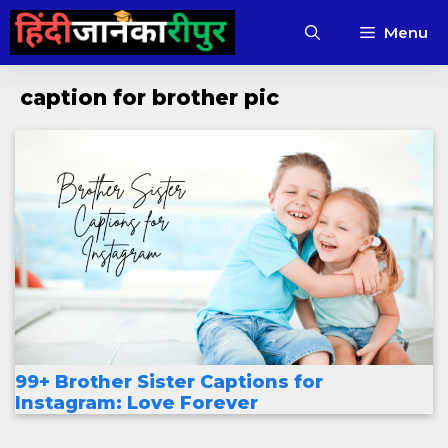
Skip
Menu
to
content
caption for brother pic
99+ Brother Sister Captions for
Instagram: Love Forever