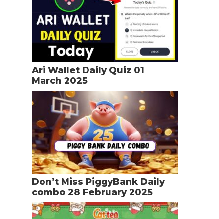
Ari Wallet Daily Quiz 01
March 2025
Don’t Miss PiggyBank Daily
combo 28 February 2025