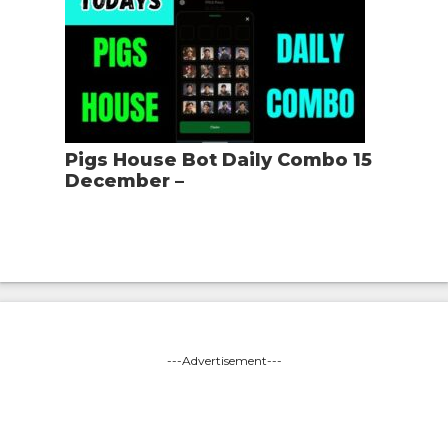
Pigs House Bot Daily Combo 15
December –
---Advertisement---