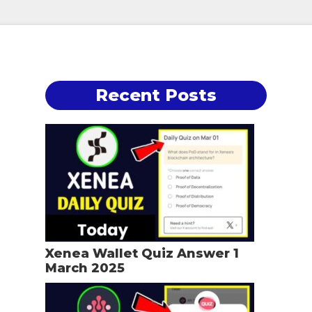
Recent Posts
Xenea Wallet Quiz Answer 1
March 2025