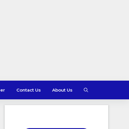
mer
Contact Us
About Us