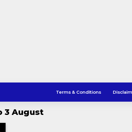
Terms & Conditions
Disclai
o 3 August