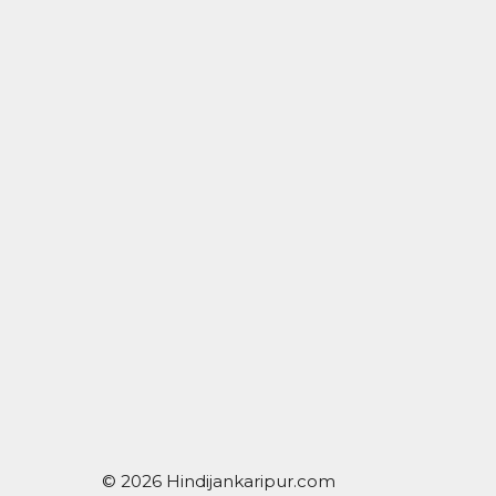
© 2026 Hindijankaripur.com