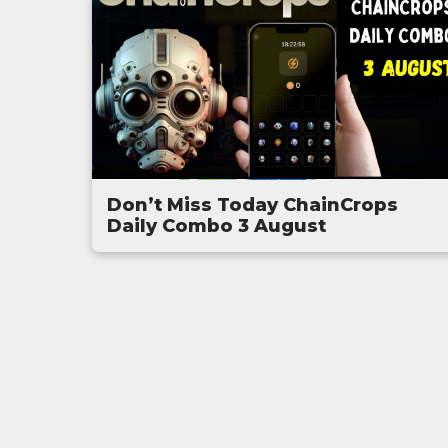
Don’t Miss Today ChainCrops
Daily Combo 3 August