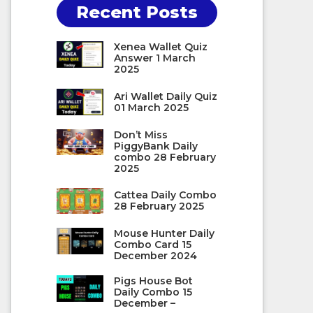
Recent Posts
Xenea Wallet Quiz
Answer 1 March
2025
Ari Wallet Daily Quiz
01 March 2025
Don’t Miss
PiggyBank Daily
combo 28 February
2025
Cattea Daily Combo
28 February 2025
Mouse Hunter Daily
Combo Card 15
December 2024
Pigs House Bot
Daily Combo 15
December –