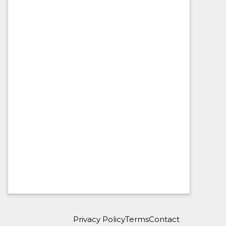
Privacy Policy
Terms
Contact