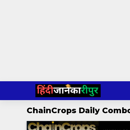
Skip
to
content
ChainCrops Daily Comb