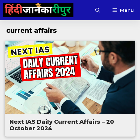
Skip
Menu
to
content
current affairs
Next IAS Daily Current Affairs – 20
October 2024