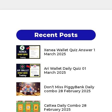
Recent Posts
Xenea Wallet Quiz Answer 1
March 2025
Ari Wallet Daily Quiz 01
March 2025
Don’t Miss PiggyBank Daily
combo 28 February 2025
Cattea Daily Combo 28
February 2025