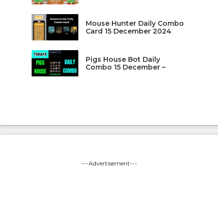
Mouse Hunter Daily Combo
Card 15 December 2024
Pigs House Bot Daily
Combo 15 December –
---Advertisement---