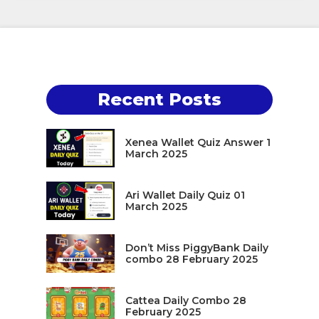
Recent Posts
Xenea Wallet Quiz Answer 1
March 2025
Ari Wallet Daily Quiz 01
March 2025
Don’t Miss PiggyBank Daily
combo 28 February 2025
Cattea Daily Combo 28
February 2025