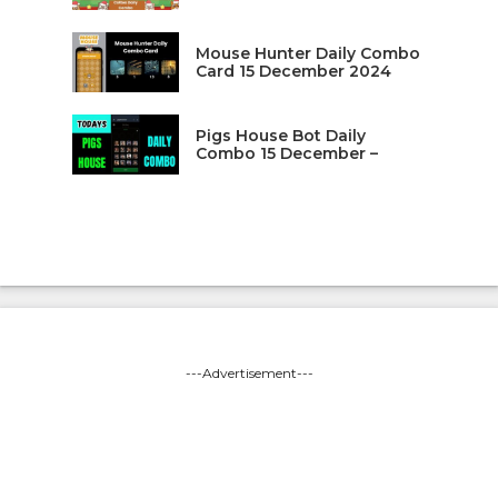
Mouse Hunter Daily Combo
Card 15 December 2024
Pigs House Bot Daily
Combo 15 December –
---Advertisement---