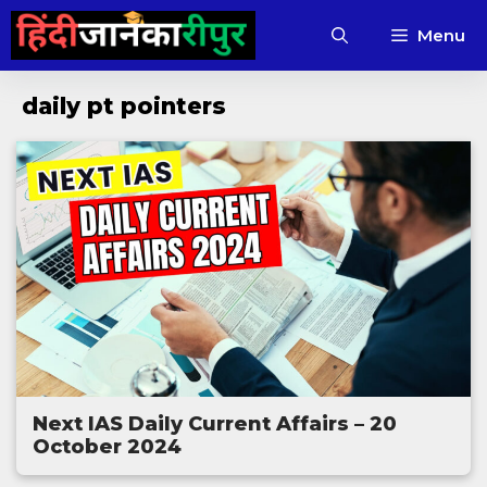
Skip
Menu
to
content
daily pt pointers
Next IAS Daily Current Affairs – 20
October 2024