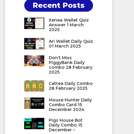
Recent Posts
Xenea Wallet Quiz
Answer 1 March
2025
Ari Wallet Daily Quiz
01 March 2025
Don’t Miss
PiggyBank Daily
combo 28 February
2025
Cattea Daily Combo
28 February 2025
Mouse Hunter Daily
Combo Card 15
December 2024
Pigs House Bot
Daily Combo 15
December –