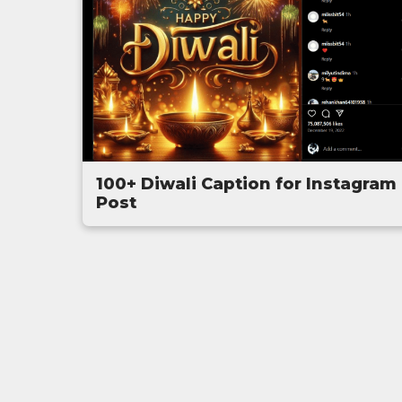
100+ Diwali Caption for Instagram
Post