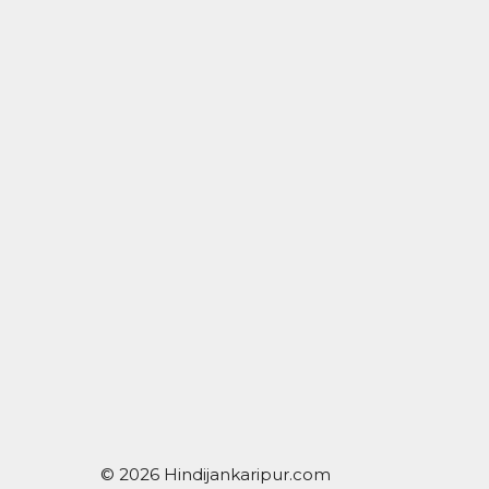
© 2026 Hindijankaripur.com