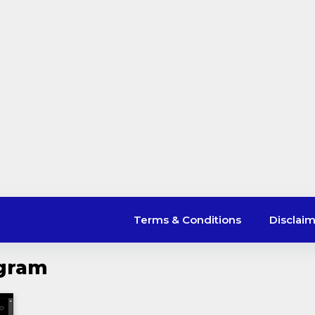
Terms & Conditions
Disclai
agram