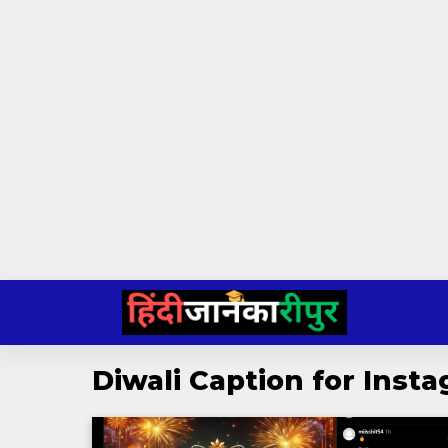
Skip
to
content
Diwali Caption for Inst