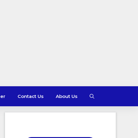
mer
Contact Us
About Us