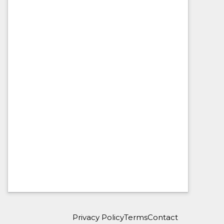
Privacy Policy
Terms
Contact