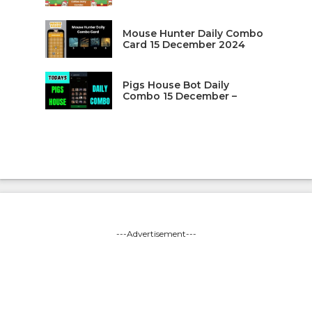
Mouse Hunter Daily Combo
Card 15 December 2024
Pigs House Bot Daily
Combo 15 December –
---Advertisement---