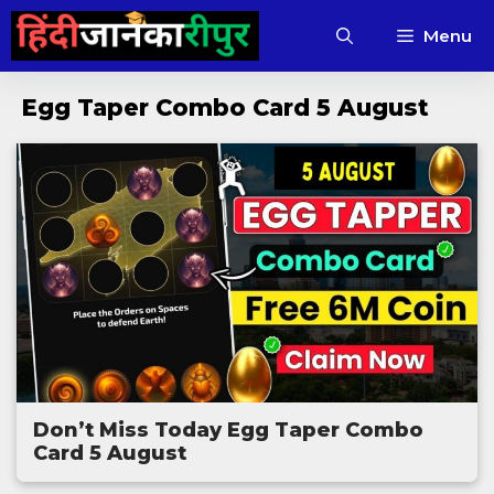
Skip
Menu
to
content
Egg Taper Combo Card 5 August
Don’t Miss Today Egg Taper Combo
Card 5 August