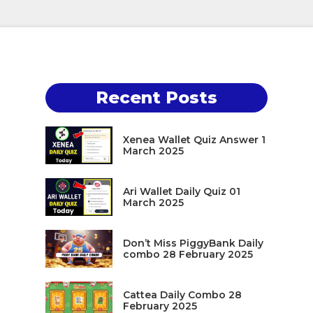
Recent Posts
Xenea Wallet Quiz Answer 1
March 2025
Ari Wallet Daily Quiz 01
March 2025
Don’t Miss PiggyBank Daily
combo 28 February 2025
Cattea Daily Combo 28
February 2025