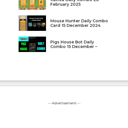
February 2025
Mouse Hunter Daily Combo
Card 15 December 2024
Pigs House Bot Daily
Combo 15 December –
---Advertisement---