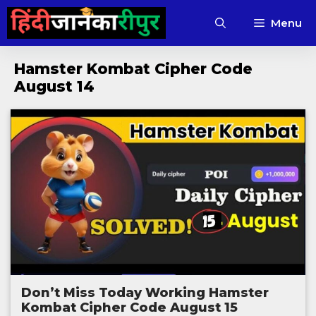
Skip
Menu
to
content
Hamster Kombat Cipher Code
August 14
Don’t Miss Today Working Hamster
Kombat Cipher Code August 15