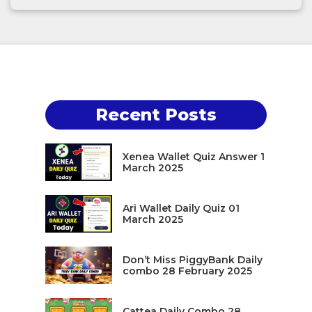
Recent Posts
Xenea Wallet Quiz Answer 1
March 2025
Ari Wallet Daily Quiz 01
March 2025
Don’t Miss PiggyBank Daily
combo 28 February 2025
Cattea Daily Combo 28