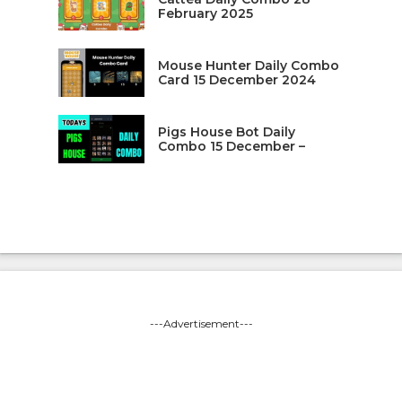
February 2025
Mouse Hunter Daily Combo
Card 15 December 2024
Pigs House Bot Daily
Combo 15 December –
---Advertisement---