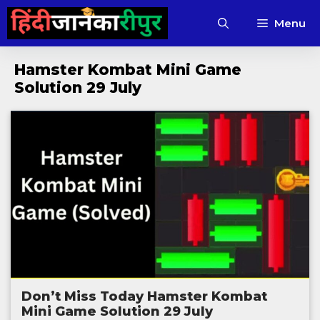
Skip
Menu
to
content
Hamster Kombat Mini Game
Solution 29 July
Don’t Miss Today Hamster Kombat
Mini Game Solution 29 July