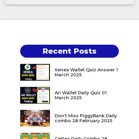
Recent Posts
Xenea Wallet Quiz Answer 1
March 2025
Ari Wallet Daily Quiz 01
March 2025
Don’t Miss PiggyBank Daily
combo 28 February 2025
Cattea Daily Combo 28