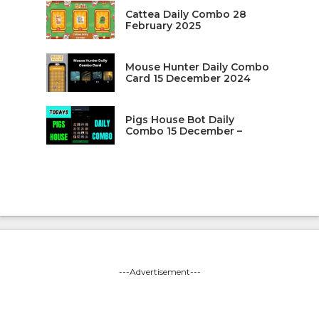
Cattea Daily Combo 28
February 2025
Mouse Hunter Daily Combo
Card 15 December 2024
Pigs House Bot Daily
Combo 15 December –
---Advertisement---