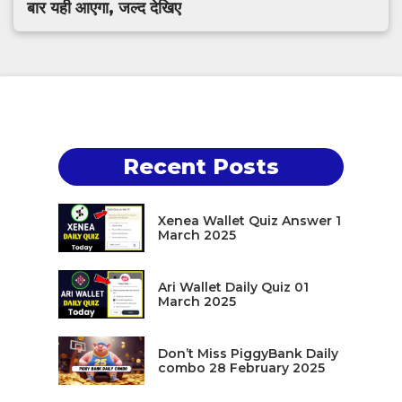
बार यही आएगा, जल्द देखिए
Recent Posts
Xenea Wallet Quiz Answer 1
March 2025
Ari Wallet Daily Quiz 01
March 2025
Don’t Miss PiggyBank Daily
combo 28 February 2025