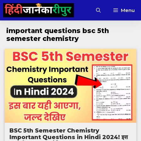
Skip
Menu
to
content
important questions bsc 5th
semester chemistry
BSC 5th Semester Chemistry
Important Questions in Hindi 2024! इस