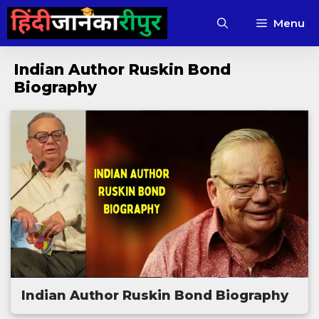
Skip
Menu
to
content
Indian Author Ruskin Bond
Biography
Indian Author Ruskin Bond Biography