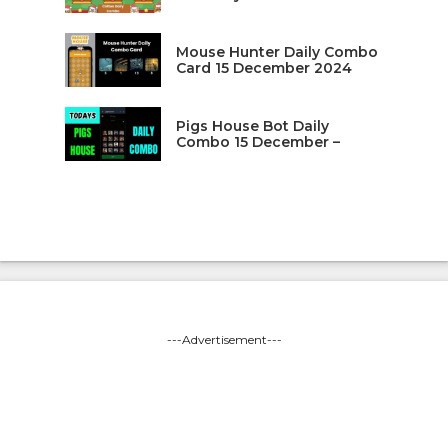
Mouse Hunter Daily Combo
Card 15 December 2024
Pigs House Bot Daily
Combo 15 December –
---Advertisement---