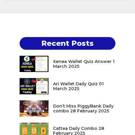
Recent Posts
Xenea Wallet Quiz Answer 1
March 2025
Ari Wallet Daily Quiz 01
March 2025
Don’t Miss PiggyBank Daily
combo 28 February 2025
Cattea Daily Combo 28
February 2025