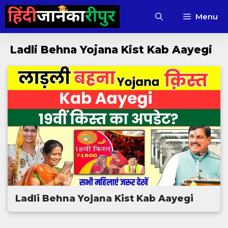
Skip
Menu
to
content
Ladli Behna Yojana Kist Kab Aayegi
Ladli Behna Yojana Kist Kab Aayegi