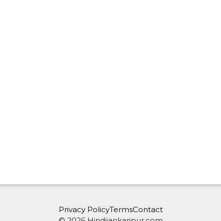
Privacy Policy
Terms
Contact
© 2026 Hindijankaripur.com