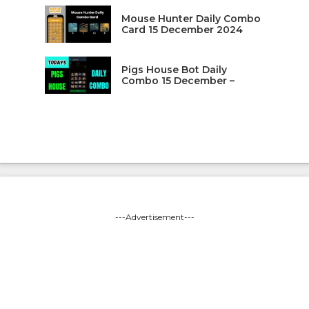
Mouse Hunter Daily Combo
Card 15 December 2024
Pigs House Bot Daily
Combo 15 December –
---Advertisement---