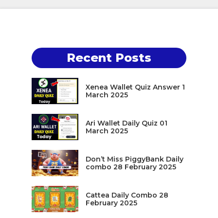
Recent Posts
Xenea Wallet Quiz Answer 1
March 2025
Ari Wallet Daily Quiz 01
March 2025
Don’t Miss PiggyBank Daily
combo 28 February 2025
Cattea Daily Combo 28
February 2025