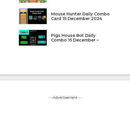
Mouse Hunter Daily Combo
Card 15 December 2024
Pigs House Bot Daily
Combo 15 December –
---Advertisement---