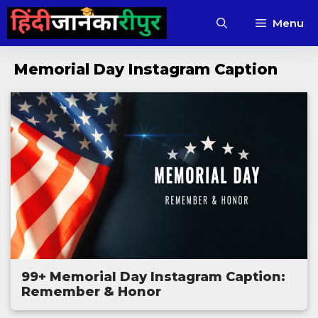
Skip
Menu
to
content
Memorial Day Instagram Caption
99+ Memorial Day Instagram Caption:
Remember & Honor