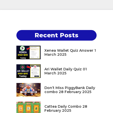
Recent Posts
Xenea Wallet Quiz Answer 1
March 2025
Ari Wallet Daily Quiz 01
March 2025
Don’t Miss PiggyBank Daily
combo 28 February 2025
Cattea Daily Combo 28
February 2025