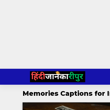
Skip
to
content
Memories Captions for 