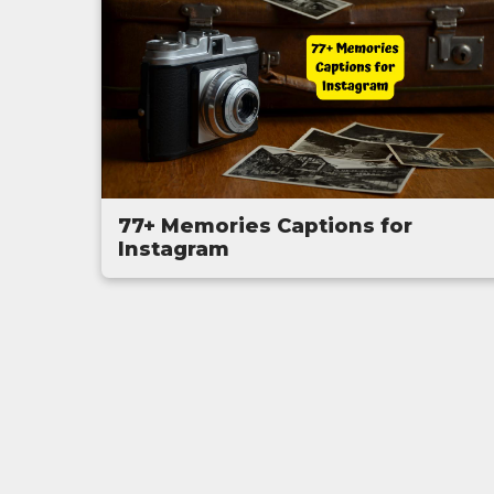
77+ Memories Captions for
Instagram