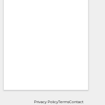
Privacy Policy
Terms
Contact