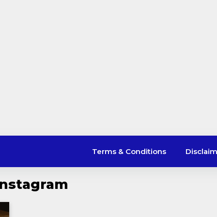
Terms & Conditions
Disclai
Instagram