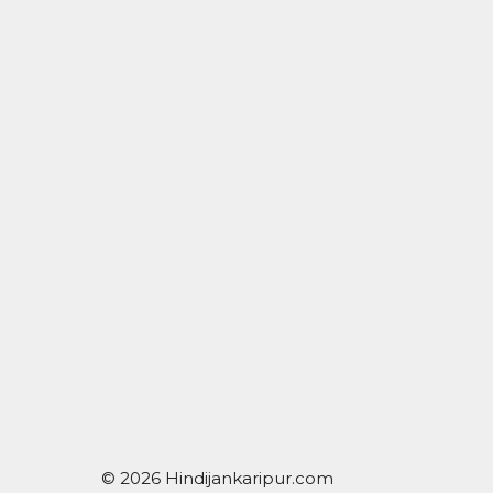
© 2026 Hindijankaripur.com