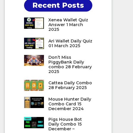
Recent Posts
Xenea Wallet Quiz
Answer 1 March
2025
Ari Wallet Daily Quiz
01 March 2025
Don’t Miss
PiggyBank Daily
combo 28 February
2025
Cattea Daily Combo
28 February 2025
Mouse Hunter Daily
Combo Card 15
December 2024
Pigs House Bot
Daily Combo 15
December –