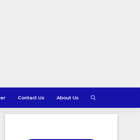
mer
Contact Us
About Us