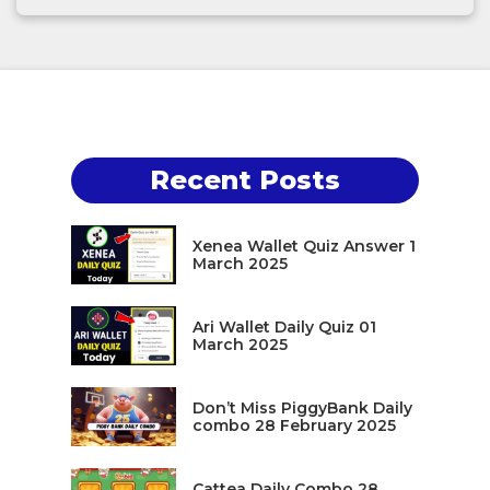
Recent Posts
Xenea Wallet Quiz Answer 1
March 2025
Ari Wallet Daily Quiz 01
March 2025
Don’t Miss PiggyBank Daily
combo 28 February 2025
Cattea Daily Combo 28