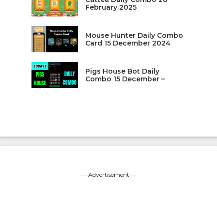
February 2025
Mouse Hunter Daily Combo
Card 15 December 2024
Pigs House Bot Daily
Combo 15 December –
---Advertisement---