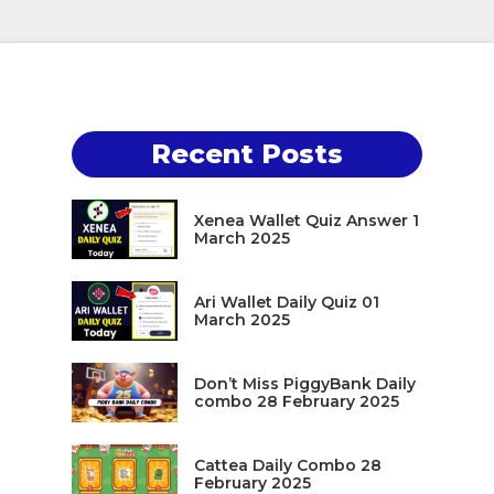
Recent Posts
Xenea Wallet Quiz Answer 1
March 2025
Ari Wallet Daily Quiz 01
March 2025
Don’t Miss PiggyBank Daily
combo 28 February 2025
Cattea Daily Combo 28
February 2025