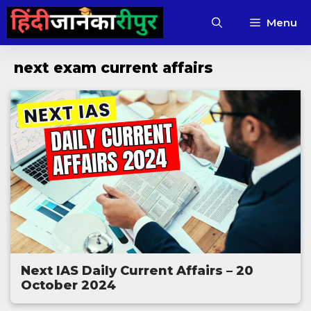
Skip
Menu
to
content
next exam current affairs
Next IAS Daily Current Affairs – 20
October 2024