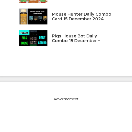
Mouse Hunter Daily Combo
Card 15 December 2024
Pigs House Bot Daily
Combo 15 December –
---Advertisement---