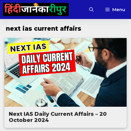
Skip
Menu
to
content
next ias current affairs
Next IAS Daily Current Affairs – 20
October 2024