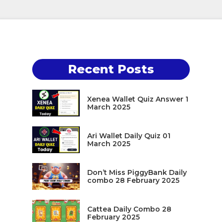
Recent Posts
Xenea Wallet Quiz Answer 1
March 2025
Ari Wallet Daily Quiz 01
March 2025
Don’t Miss PiggyBank Daily
combo 28 February 2025
Cattea Daily Combo 28
February 2025