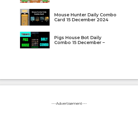
Mouse Hunter Daily Combo
Card 15 December 2024
Pigs House Bot Daily
Combo 15 December –
---Advertisement---