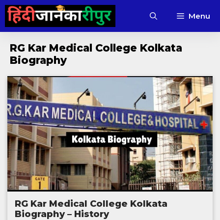
Skip
Menu
to
content
RG Kar Medical College Kolkata
Biography
RG Kar Medical College Kolkata
Biography – History