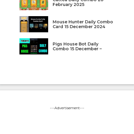
February 2025
Mouse Hunter Daily Combo
Card 15 December 2024
Pigs House Bot Daily
Combo 15 December –
---Advertisement---