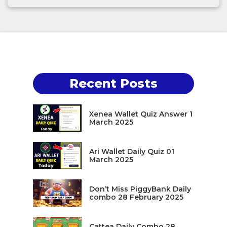
Recent Posts
Xenea Wallet Quiz Answer 1
March 2025
Ari Wallet Daily Quiz 01
March 2025
Don’t Miss PiggyBank Daily
combo 28 February 2025
Cattea Daily Combo 28