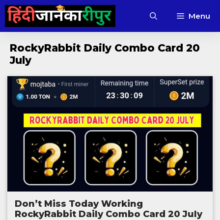
Skip
Menu
to
content
RockyRabbit Daily Combo Card 20
July
Don’t Miss Today Working
RockyRabbit Daily Combo Card 20 July