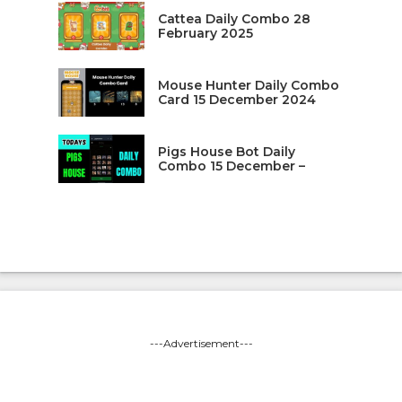
Cattea Daily Combo 28
February 2025
Mouse Hunter Daily Combo
Card 15 December 2024
Pigs House Bot Daily
Combo 15 December –
---Advertisement---