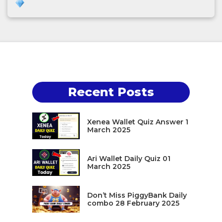
Recent Posts
Xenea Wallet Quiz Answer 1
March 2025
Ari Wallet Daily Quiz 01
March 2025
Don’t Miss PiggyBank Daily
combo 28 February 2025