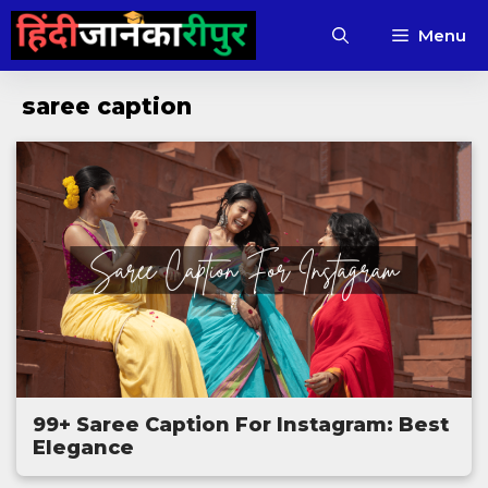
Skip
Menu
to
content
saree caption
99+ Saree Caption For Instagram: Best
Elegance