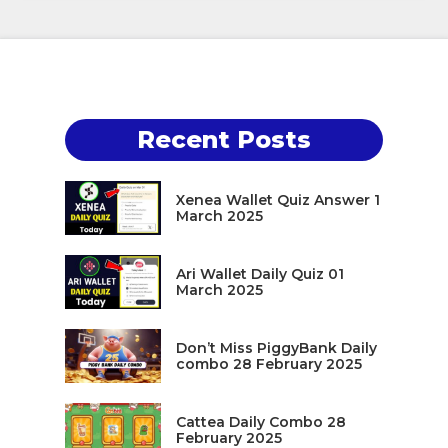
Recent Posts
Xenea Wallet Quiz Answer 1
March 2025
Ari Wallet Daily Quiz 01
March 2025
Don’t Miss PiggyBank Daily
combo 28 February 2025
Cattea Daily Combo 28
February 2025