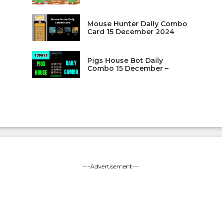
Mouse Hunter Daily Combo
Card 15 December 2024
Pigs House Bot Daily
Combo 15 December –
---Advertisement---