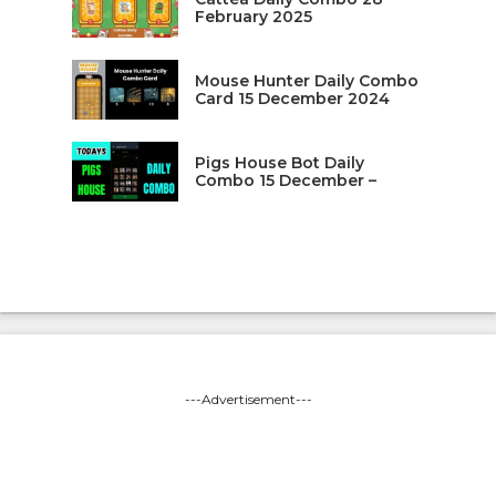
February 2025
Mouse Hunter Daily Combo
Card 15 December 2024
Pigs House Bot Daily
Combo 15 December –
---Advertisement---