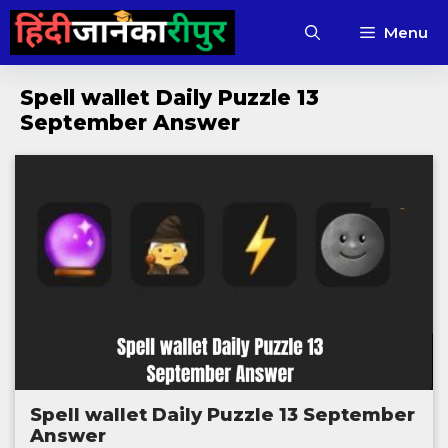
Skip
Menu
to
content
Spell wallet Daily Puzzle 13
September Answer
Spell wallet Daily Puzzle 13 September
Answer