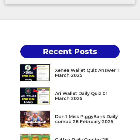
Recent Posts
Xenea Wallet Quiz Answer 1
March 2025
Ari Wallet Daily Quiz 01
March 2025
Don’t Miss PiggyBank Daily
combo 28 February 2025
Cattea Daily Combo 28