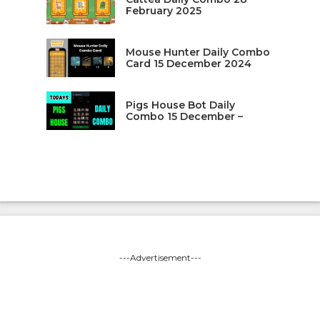
February 2025
Mouse Hunter Daily Combo
Card 15 December 2024
Pigs House Bot Daily
Combo 15 December –
---Advertisement---