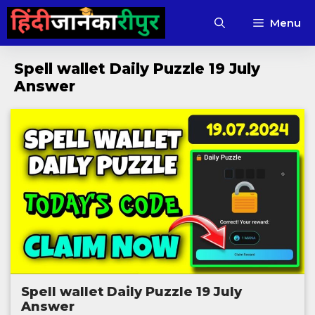
Skip
Menu
to
content
Spell wallet Daily Puzzle 19 July
Answer
Spell wallet Daily Puzzle 19 July
Answer