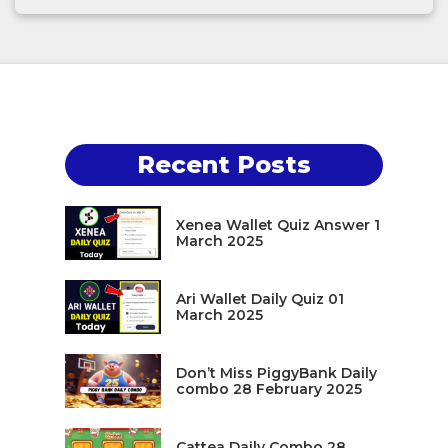
Recent Posts
Xenea Wallet Quiz Answer 1
March 2025
Ari Wallet Daily Quiz 01
March 2025
Don’t Miss PiggyBank Daily
combo 28 February 2025
Cattea Daily Combo 28