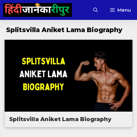
Skip
Menu
to
content
Splitsvilla Aniket Lama Biography
Splitsvilla Aniket Lama Biography