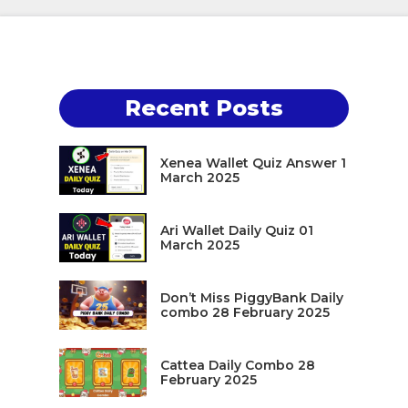
Recent Posts
Xenea Wallet Quiz Answer 1
March 2025
Ari Wallet Daily Quiz 01
March 2025
Don’t Miss PiggyBank Daily
combo 28 February 2025
Cattea Daily Combo 28
February 2025