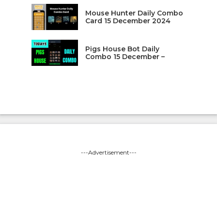
Mouse Hunter Daily Combo
Card 15 December 2024
Pigs House Bot Daily
Combo 15 December –
---Advertisement---