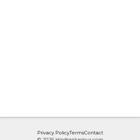
Privacy Policy
Terms
Contact
© 2026 Hindijankaripur.com