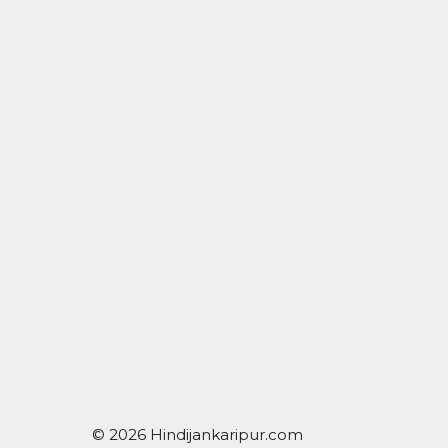
© 2026 Hindijankaripur.com