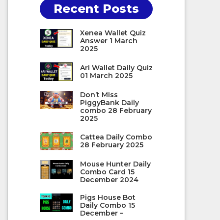
Recent Posts
Xenea Wallet Quiz
Answer 1 March
2025
Ari Wallet Daily Quiz
01 March 2025
Don’t Miss
PiggyBank Daily
combo 28 February
2025
Cattea Daily Combo
28 February 2025
Mouse Hunter Daily
Combo Card 15
December 2024
Pigs House Bot
Daily Combo 15
December –