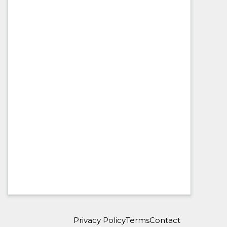
Privacy Policy
Terms
Contact