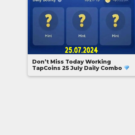
Don’t Miss Today Working
TapCoins 25 July Daily Combo