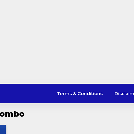
Terms & Conditions
Disclai
 Combo