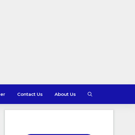
mer
Contact Us
About Us