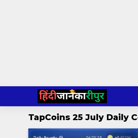
Skip
to
content
TapCoins 25 July Daily