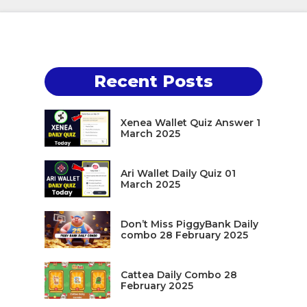
Recent Posts
Xenea Wallet Quiz Answer 1
March 2025
Ari Wallet Daily Quiz 01
March 2025
Don’t Miss PiggyBank Daily
combo 28 February 2025
Cattea Daily Combo 28
February 2025