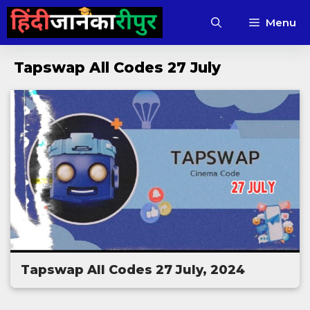
Skip
Menu
to
content
Tapswap All Codes 27 July
Tapswap All Codes 27 July, 2024