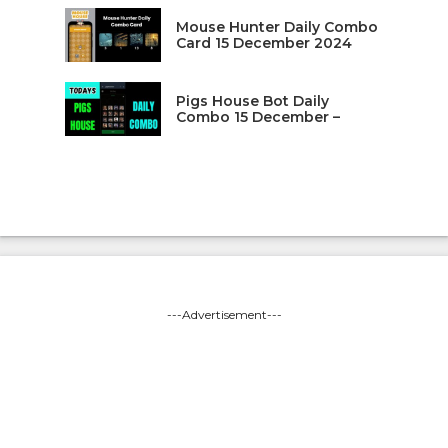
Mouse Hunter Daily Combo
Card 15 December 2024
Pigs House Bot Daily
Combo 15 December –
---Advertisement---