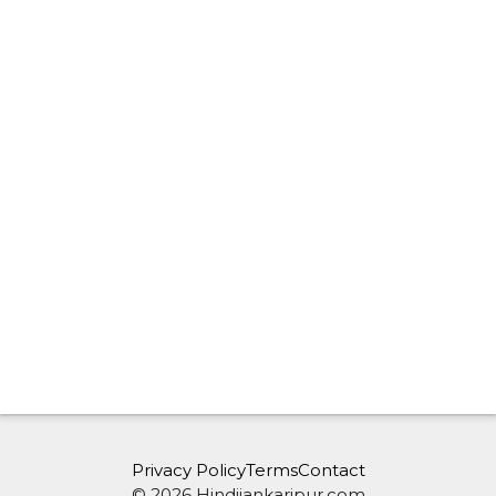
Privacy Policy
Terms
Contact
© 2026 Hindijankaripur.com