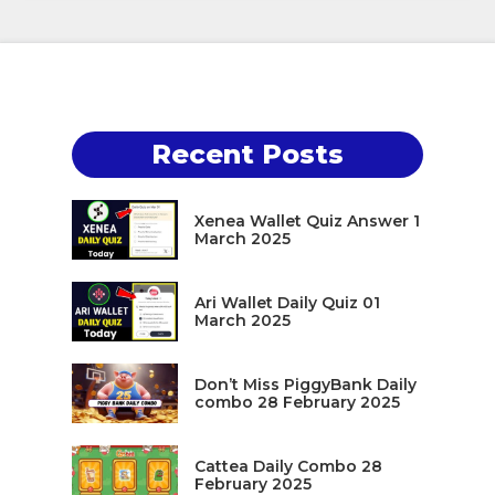
Recent Posts
Xenea Wallet Quiz Answer 1
March 2025
Ari Wallet Daily Quiz 01
March 2025
Don’t Miss PiggyBank Daily
combo 28 February 2025
Cattea Daily Combo 28
February 2025