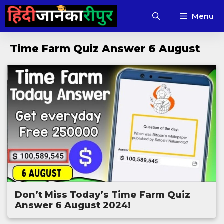
Skip
Menu
to
content
Time Farm Quiz Answer 6 August
Don’t Miss Today’s Time Farm Quiz
Answer 6 August 2024!