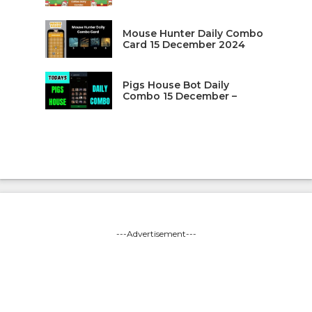
Mouse Hunter Daily Combo
Card 15 December 2024
Pigs House Bot Daily
Combo 15 December –
---Advertisement---